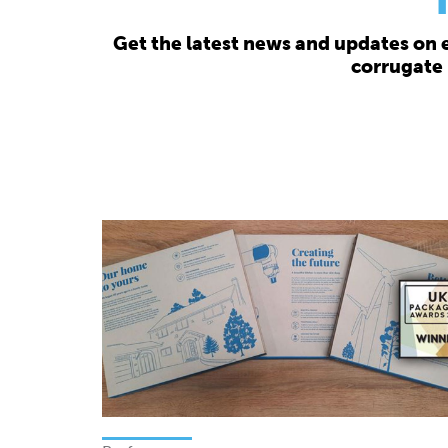
Get the latest news and updates on 
corrugate 