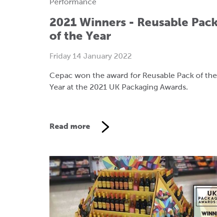
Performance
2021 Winners - Reusable Pac
of the Year
Friday 14 January 2022
Cepac won the award for Reusable Pack of the
Year at the 2021 UK Packaging Awards.
Read more