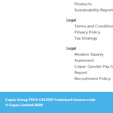
Products
Sustainability Report
Legal
Terms and Conditio
Privacy Policy
Tax Strategy
Legal
Modern Slavery
Statement
Cepac Gender Pay 
Report
Recruitment Policy
Cepac Group FSC® C014327 trademark license code
© Cepac Limited 2026