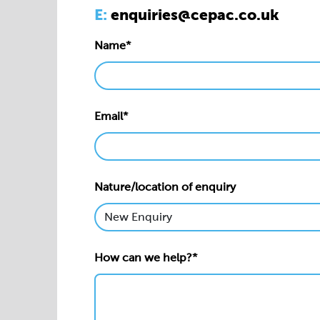
E:
enquiries@cepac.co.uk
Name*
Email*
Nature/location of enquiry
How can we help?*