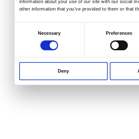
information about your use of our site with our social 
other information that you’ve provided to them or that t
Consent
Necessary
Preferences
Selection
Deny