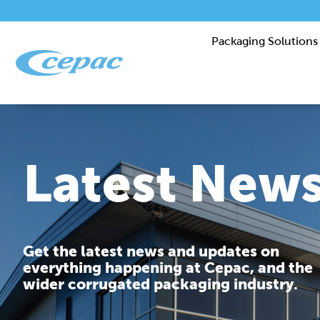
Packaging Solutions
Latest New
Get the latest news and updates on
everything happening at Cepac, and the
wider corrugated packaging industry.