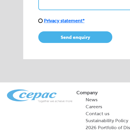
Privacy statement*
Send enquiry
Company
News
Careers
Contact us
Sustainability Policy
2026 Portfolio of Di