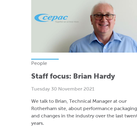
People
Staff focus: Brian Hardy
Tuesday 30 November 2021
We talk to Brian, Technical Manager at our
Rotherham site, about performance packaging
and changes in the industry over the last twen
years.