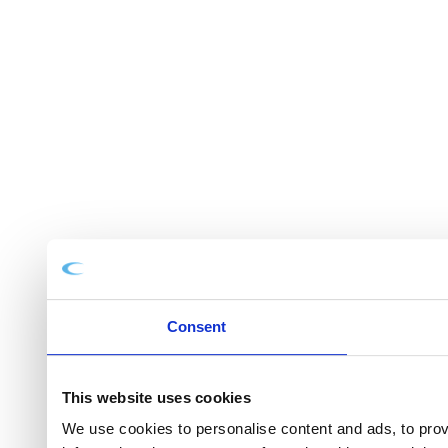
Consent
This website uses cookies
We use cookies to personalise content and ads, to provi