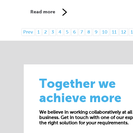
Read more
Prev
1
2
3
4
5
6
7
8
9
10
11
12
1
Together we
achieve more
We believe in working collaboratively at all 
business. Get in touch with one of our exp
the right solution for your requirements.