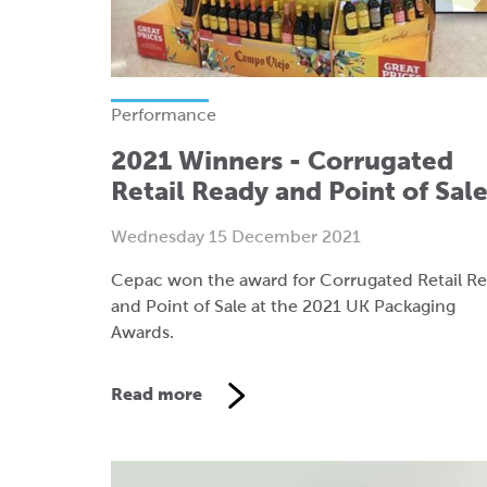
Performance
2021 Winners - Corrugated
Retail Ready and Point of Sal
Wednesday 15 December 2021
Cepac won the award for Corrugated Retail R
and Point of Sale at the 2021 UK Packaging
Awards.
Read more