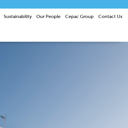
Sustainability
Our People
Cepac Group
Contact Us