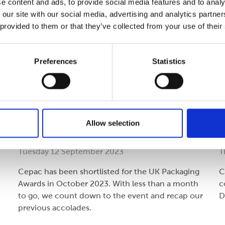
e content and ads, to provide social media features and to analy
 our site with our social media, advertising and analytics partn
 provided to them or that they’ve collected from your use of their
Preferences
Statistics
Performance
C
Countdown: UK Packaging
P
Allow selection
Awards 2023
Tuesday 12 September 2023
T
Cepac has been shortlisted for the UK Packaging
C
Awards in October 2023. With less than a month
c
to go, we count down to the event and recap our
D
previous accolades.