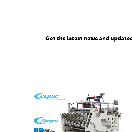
Get the latest news and update