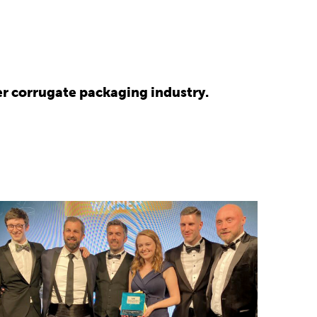
r corrugate packaging industry.