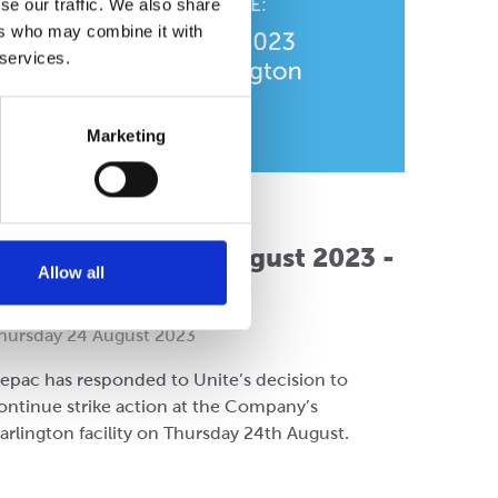
se our traffic. We also share
ers who may combine it with
 services.
Marketing
ompany
ress Release: 24 August 2023 -
Allow all
Cepac Darlington
hursday 24 August 2023
epac has responded to Unite’s decision to
ontinue strike action at the Company’s
arlington facility on Thursday 24th August.