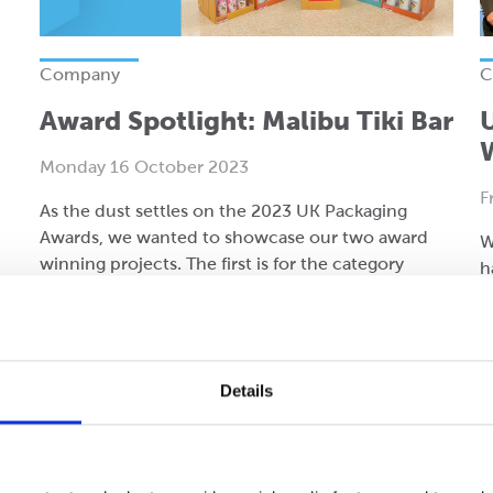
Company
C
Award Spotlight: Malibu Tiki Bar
Monday 16 October 2023
F
As the dust settles on the 2023 UK Packaging
Awards, we wanted to showcase our two award
W
winning projects. The first is for the category
h
‘Corrugated: Retail Ready and Point of Sale’.
A
Read more
R
Details