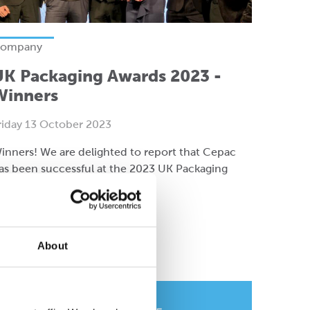
ompany
UK Packaging Awards 2023 -
Winners
riday 13 October 2023
inners! We are delighted to report that Cepac
as been successful at the 2023 UK Packaging
wards.
ead more
About