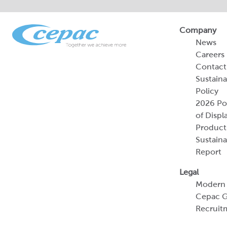
Company
News
Careers
Contact
Sustaina
Policy
2026 Por
of Displ
Product
Sustaina
Report
Legal
Modern 
Cepac G
Recruit