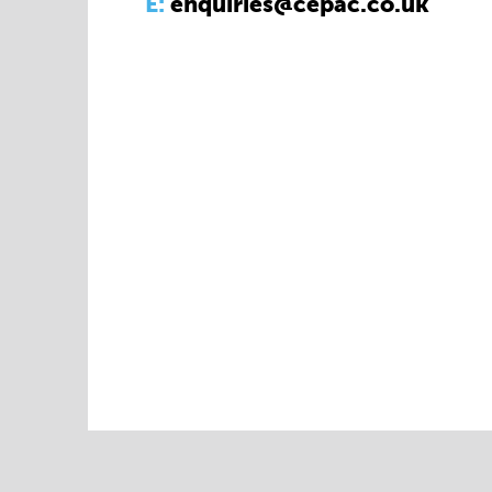
E:
enquiries@cepac.co.uk