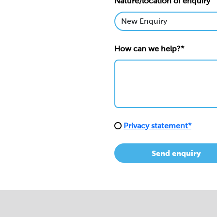
Nature/location of enquiry
How can we help?*
Privacy statement*
Send enquiry