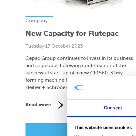
Company
New Capacity for Flutepac
Tuesday 17 October 2023
Cepac Group continues to invest in its business
and its people, following confirmation of the
successful start-up of a new CE1560-3 tray
forming machine from German manufacturer,
Heiber + Schröder GmbH.
Read more
Consent
This website uses cookies