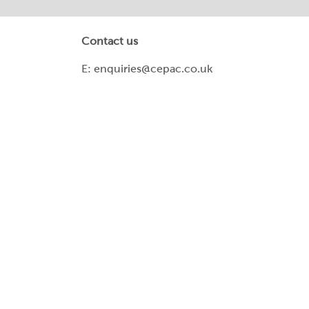
Contact us
E:
enquiries@cepac.co.uk