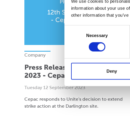
We use cookies to personalis
information about your use of
other information that you’ve
Consent
Necessary
Selection
Company
Press Release: 12th September
Deny
2023 - Cepac Darlington
Tuesday 12 September 2023
Cepac responds to Unite's decision to extend
strike action at the Darlington site.