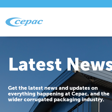
Latest New
Get the latest news and updates on
everything happening at Cepac, and the
wider corrugated packaging industry.