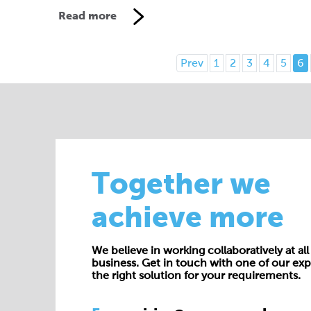
Read more
Prev
1
2
3
4
5
6
Together we
achieve more
We believe in working collaboratively at all 
business. Get in touch with one of our exp
the right solution for your requirements.