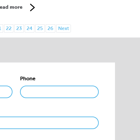
ead more
1
22
23
24
25
26
Next
Phone