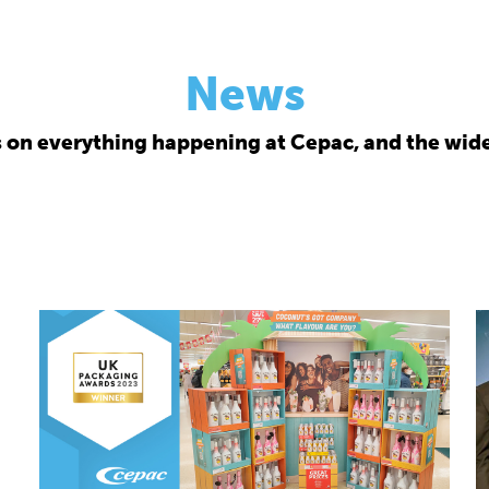
News
s on everything happening at Cepac, and the wide