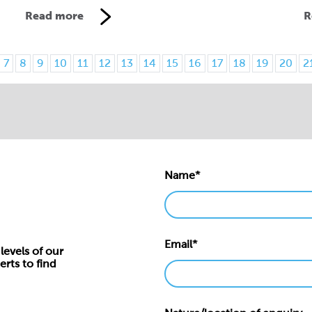
Read more
R
7
8
9
10
11
12
13
14
15
16
17
18
19
20
2
Name*
Email*
levels of our
erts to find