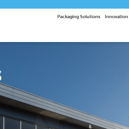
Packaging Solutions
Innovation
s