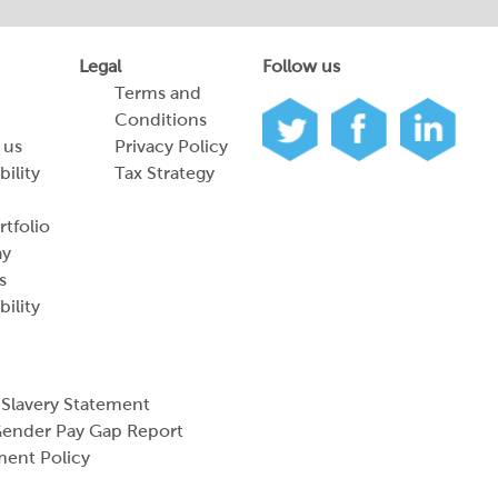
Legal
Follow us
Terms and
Conditions
 us
Privacy Policy
bility
Tax Strategy
tfolio
ay
s
bility
Slavery Statement
ender Pay Gap Report
ment Policy