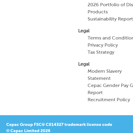
2026 Portfolio of Di
Products
Sustainability Report
Legal
Terms and Conditio
Privacy Policy
Tax Strategy
Legal
Modern Slavery
Statement
Cepac Gender Pay 
Report
Recruitment Policy
Cepac Group FSC® C014327 trademark license code
© Cepac Limited 2026