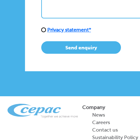
Privacy statement*
Send enquiry
Company
News
Careers
Contact us
Sustainability Policy