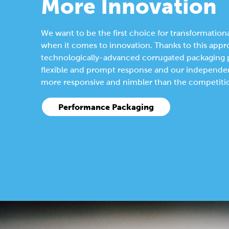
More Innovation
We want to be the first choice for transformationa
when it comes to innovation. Thanks to this appr
technologically-advanced corrugated packaging pl
flexible and prompt response and our independen
more responsive and nimbler than the competiti
Performance Packaging