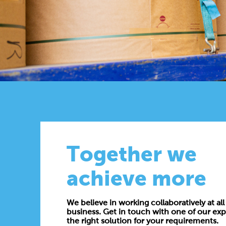
Together we
achieve more
We believe in working collaboratively at all 
business. Get in touch with one of our exp
the right solution for your requirements.