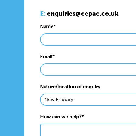
E:
enquiries@cepac.co.uk
Name*
Email*
Nature/location of enquiry
How can we help?*