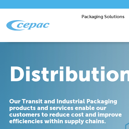
Packaging Solutions
Distributio
Our Transit and Industrial Packaging
products and services enable our
customers to reduce cost and improve
efficiencies within supply chains.