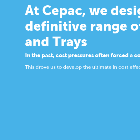
At Cepac, we des
definitive range o
and Trays
In the past, cost pressures often forced 
This drove us to develop the ultimate in cost ef