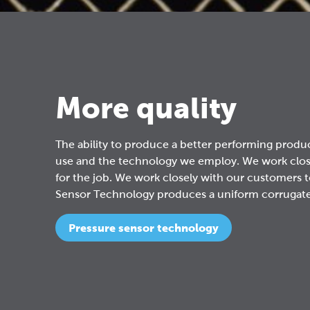
More quality
The ability to produce a better performing product
use and the technology we employ. We work closel
for the job. We work closely with our customers t
Sensor Technology produces a uniform corrugated 
Pressure sensor technology