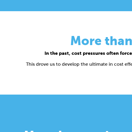
More than
In the past, cost pressures often fo
This drove us to develop the ultimate in cost e