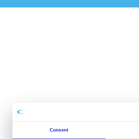
Consent