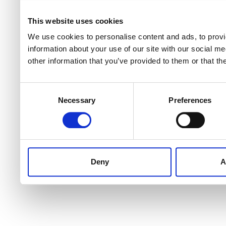
This website uses cookies
We use cookies to personalise content and ads, to provi
information about your use of our site with our social m
other information that you’ve provided to them or that th
Consent
Necessary
Preferences
Selection
Deny
A