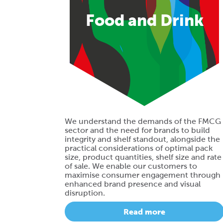
Food and Drink
We understand the demands of the FMCG
sector and the need for brands to build
integrity and shelf standout, alongside the
practical considerations of optimal pack
size, product quantities, shelf size and rate
of sale. We enable our customers to
maximise consumer engagement through
enhanced brand presence and visual
disruption.
Read more