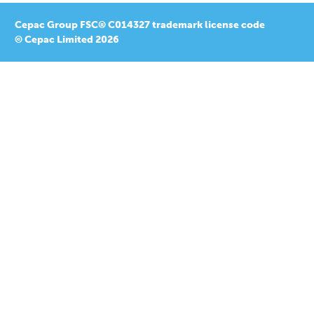
Cepac Group FSC® C014327 trademark license code
© Cepac Limited 2026