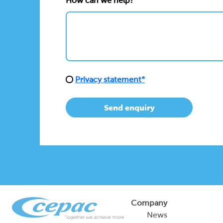
How can we help?*
Privacy statement*
Send enquiry
Company
News