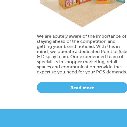
We are acutely aware of the importance of
staying ahead of the competition and
getting your brand noticed. With this in
mind, we operate a dedicated Point of Sal
& Display team. Our experienced team of
specialists in shopper marketing, retail
spaces and communication provide the
expertise you need for your POS demands.
Read more