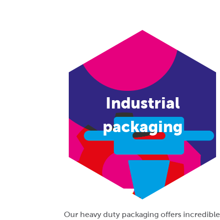
Industrial
packaging
Our heavy duty packaging offers incredible