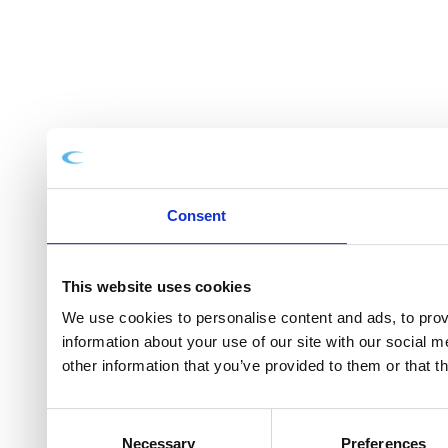
Consent
This website uses cookies
We use cookies to personalise content and ads, to provi
information about your use of our site with our social 
other information that you’ve provided to them or that t
Consent
Necessary
Preferences
Selection