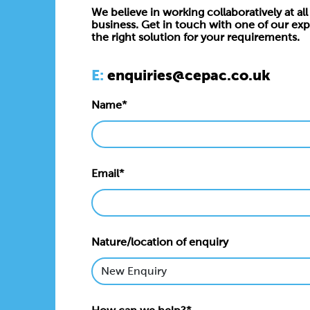
We believe in working collaboratively at all 
business. Get in touch with one of our exp
the right solution for your requirements.
E:
enquiries@cepac.co.uk
Name*
Email*
Nature/location of enquiry