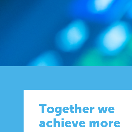
Together we
achieve more