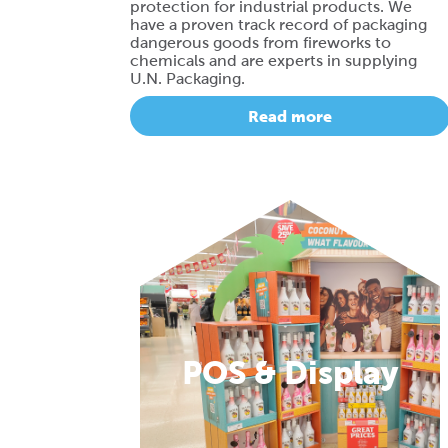
protection for industrial products. We
have a proven track record of packaging
dangerous goods from fireworks to
chemicals and are experts in supplying
U.N. Packaging.
Read more
POS & Display