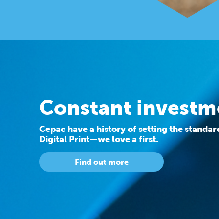
Constant investm
Cepac have a history of setting the standa
Digital Print—we love a first.
Find out more