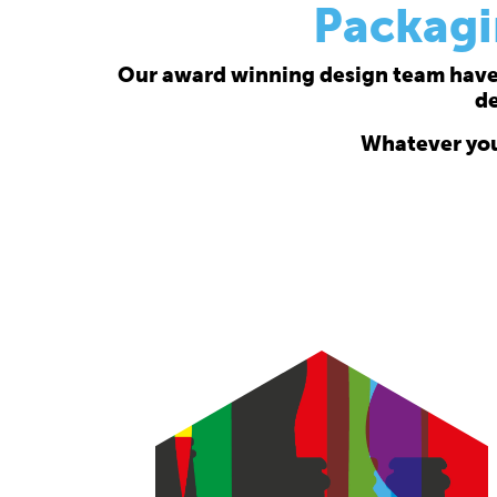
Packagi
Our award winning design team have a
de
Whatever your