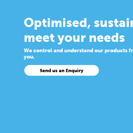
Optimised, sustai
meet your needs
We control and understand our products from
you.
Send us an Enquiry