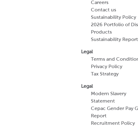
Careers
Contact us
Sustainability Policy
2026 Portfolio of Di
Products
Sustainability Report
Legal
Terms and Conditio
Privacy Policy
Tax Strategy
Legal
Modern Slavery
Statement
Cepac Gender Pay 
Report
Recruitment Policy