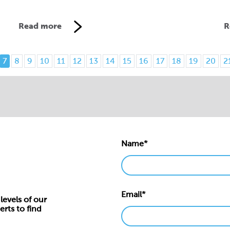
Read more
R
7
8
9
10
11
12
13
14
15
16
17
18
19
20
2
Name*
Email*
levels of our
erts to find