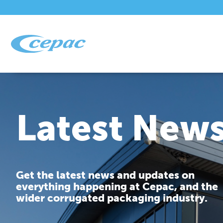
Latest New
Get the latest news and updates on
everything happening at Cepac, and the
wider corrugated packaging industry.