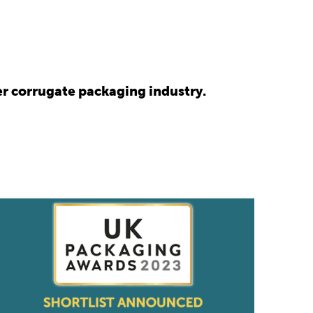
r corrugate packaging industry.