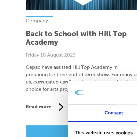
Company
Back to School with Hill Top
Academy
Friday 18 August 2023
Cepac have assisted Hill Top Academy in
preparing for their end of term show. For many o
us, corrugated cardboard was the material of
choice for arts projects as youngsters.
Read more
Consent
This website uses cookies