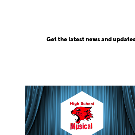
Get the latest news and update