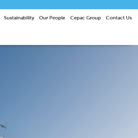
Sustainability
Our People
Cepac Group
Contact Us