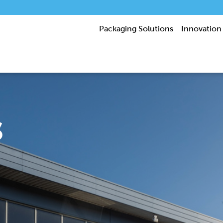
Packaging Solutions
Innovation
s