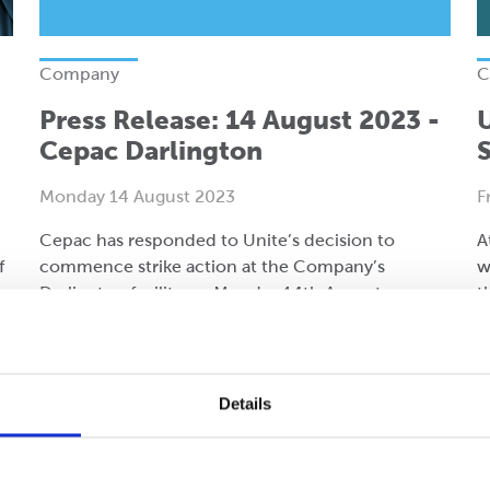
Company
C
Press Release: 14 August 2023 -
Cepac Darlington
S
Monday 14 August 2023
F
Cepac has responded to Unite’s decision to
A
f
commence strike action at the Company’s
w
Darlington facility on Monday 14th August.
t
d
Read more
R
Details