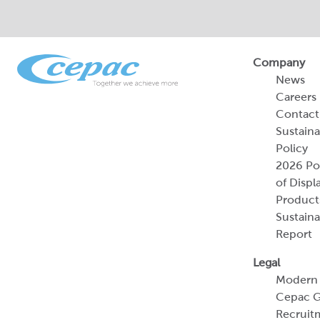
Company
News
Careers
Contact
Sustaina
Policy
2026 Por
of Displ
Product
Sustaina
Report
Legal
Modern 
Cepac G
Recruit