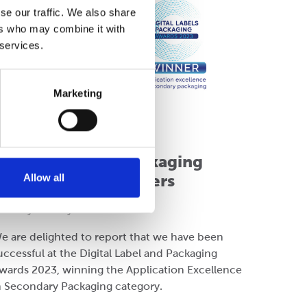
se our traffic. We also share
ers who may combine it with
 services.
Marketing
ompany
igital Labels & Packaging
Awards 2023 - Winners
Allow all
onday 03 July 2023
e are delighted to report that we have been
uccessful at the Digital Label and Packaging
wards 2023, winning the Application Excellence
n Secondary Packaging category.