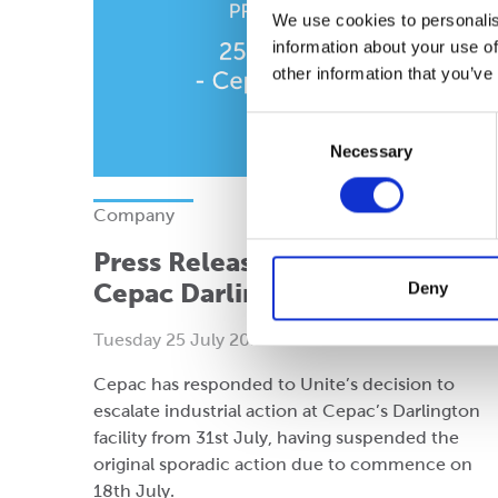
We use cookies to personalis
information about your use of
other information that you’ve
Consent
Necessary
Selection
Company
Press Release: 25 July 2023 -
Cepac Darlington
Deny
Tuesday 25 July 2023
Cepac has responded to Unite’s decision to
escalate industrial action at Cepac’s Darlington
facility from 31st July, having suspended the
original sporadic action due to commence on
18th July.