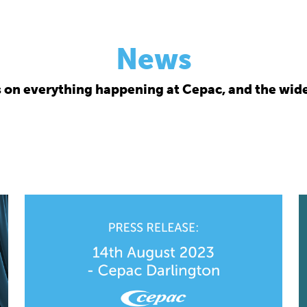
News
s on everything happening at Cepac, and the wide