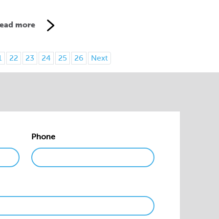
ead more
1
22
23
24
25
26
Next
Phone