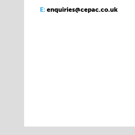
E:
enquiries@cepac.co.uk