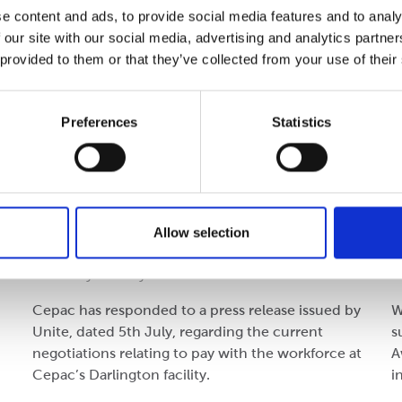
e content and ads, to provide social media features and to analy
 our site with our social media, advertising and analytics partn
 provided to them or that they’ve collected from your use of their
Preferences
Statistics
Company
C
Press Release: 6th July 2023 -
D
Cepac Darlington
Allow selection
Thursday 06 July 2023
M
Cepac has responded to a press release issued by
W
Unite, dated 5th July, regarding the current
s
negotiations relating to pay with the workforce at
A
Cepac’s Darlington facility.
i