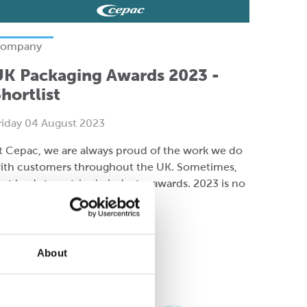
ompany
UK Packaging Awards 2023 -
hortlist
riday 04 August 2023
t Cepac, we are always proud of the work we do
ith customers throughout the UK. Sometimes,
hat leads to entries in industry awards. 2023 is no
ifferent!
ead more
About