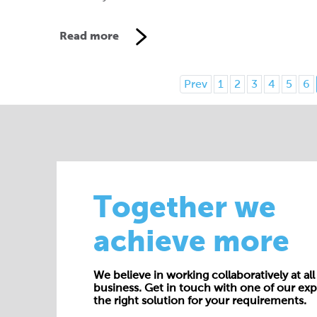
Read more
Prev
1
2
3
4
5
6
Together we
achieve more
We believe in working collaboratively at all 
business. Get in touch with one of our exp
the right solution for your requirements.