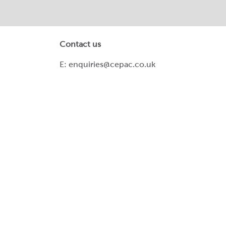
Contact us
E:
enquiries@cepac.co.uk