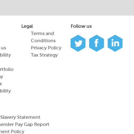
Legal
Follow us
Terms and
Conditions
 us
Privacy Policy
bility
Tax Strategy
tfolio
ay
s
bility
Slavery Statement
ender Pay Gap Report
ment Policy