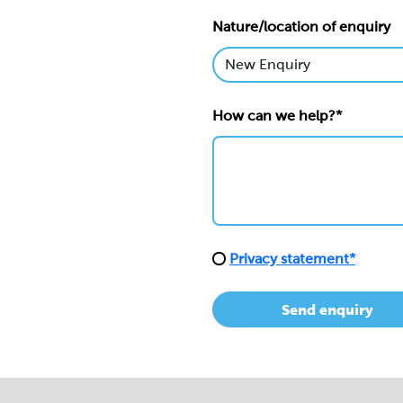
Nature/location of enquiry
How can we help?*
Privacy statement*
Send enquiry