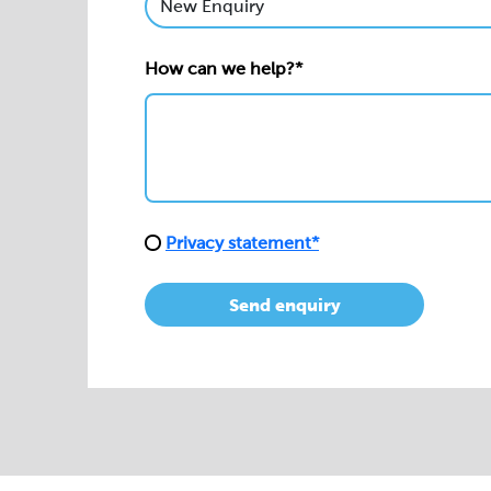
How can we help?*
Privacy statement*
Send enquiry