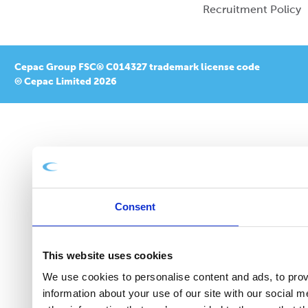
Recruitment Policy
Cepac Group FSC® C014327 trademark license code
© Cepac Limited 2026
Consent
This website uses cookies
We use cookies to personalise content and ads, to provi
information about your use of our site with our social 