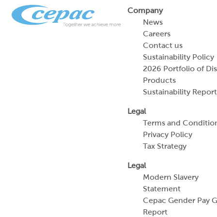
Company
News
Careers
Contact us
Sustainability Policy
2026 Portfolio of Di
Products
Sustainability Report
Legal
Terms and Conditio
Privacy Policy
Tax Strategy
Legal
Modern Slavery
Statement
Cepac Gender Pay 
Report