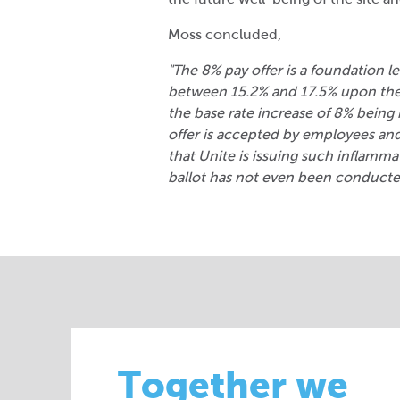
Moss concluded,
"The 8% pay offer is a foundation le
between 15.2% and 17.5% upon the
the base rate increase of 8% being
offer is accepted by employees and 
that Unite is issuing such inflam
ballot has not even been conducte
Together we