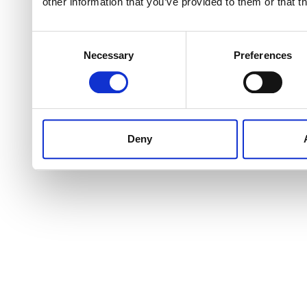
other information that you’ve provided to them or that t
Consent
Necessary
Preferences
Selection
Deny