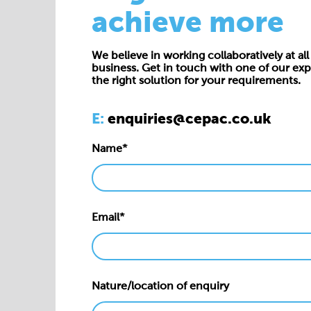
achieve more
We believe in working collaboratively at all 
business. Get in touch with one of our exp
the right solution for your requirements.
E:
enquiries@cepac.co.uk
Name*
Email*
Nature/location of enquiry