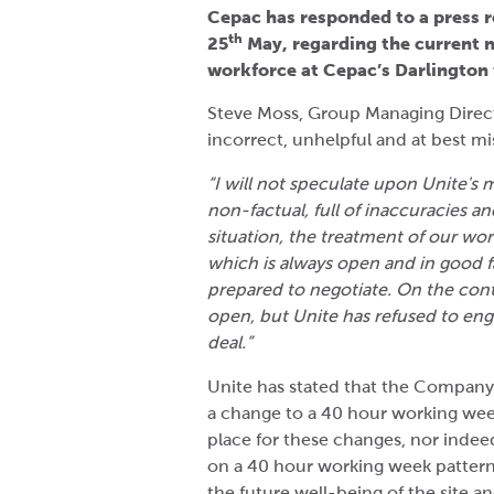
Cepac has responded to a press r
th
25
May, regarding the current n
workforce at Cepac’s Darlington f
Steve Moss, Group Managing Direct
incorrect, unhelpful and at best 
“I will not speculate upon Unite's m
non-factual, full of inaccuracies an
situation, the treatment of our wo
which is always open and in good f
prepared to negotiate. On the con
open, but Unite has refused to eng
deal.”
Unite has stated that the Company 
a change to a 40 hour working wee
place for these changes, nor indeed
on a 40 hour working week pattern.
the future well-being of the site a