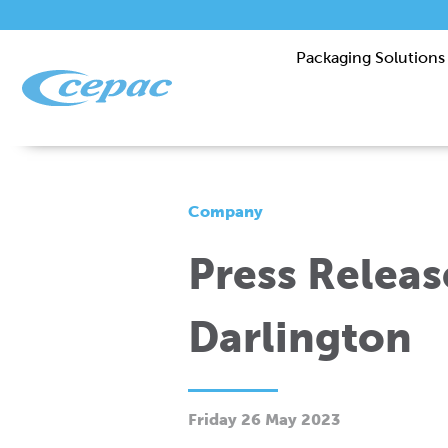
Packaging Solutions
Company
Press Releas
Darlington
Friday 26 May 2023