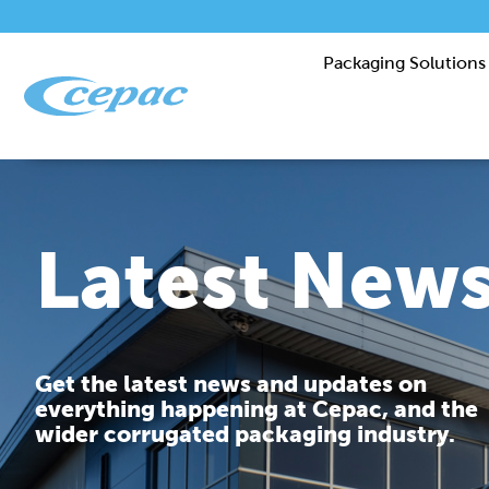
Packaging Solutions
Latest New
Get the latest news and updates on
everything happening at Cepac, and the
wider corrugated packaging industry.