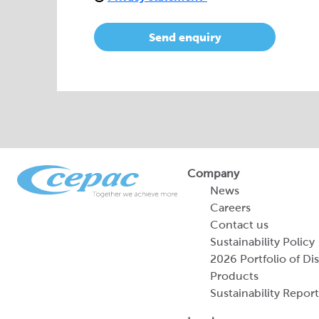
Send enquiry
Company
News
Careers
Contact us
Sustainability Policy
2026 Portfolio of Di
Products
Sustainability Report