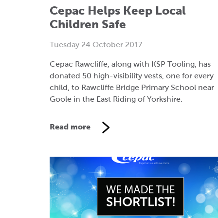
Cepac Helps Keep Local
Children Safe
Tuesday 24 October 2017
Cepac Rawcliffe, along with KSP Tooling, has
donated 50 high-visibility vests, one for every
child, to Rawcliffe Bridge Primary School near
Goole in the East Riding of Yorkshire.
Read more