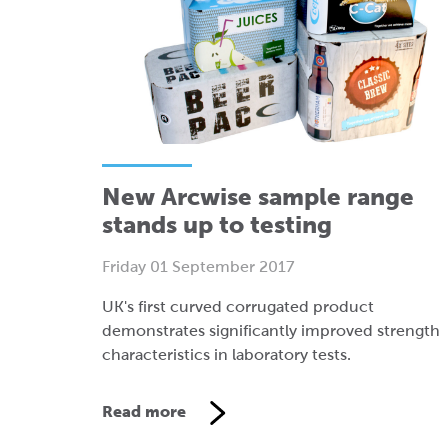
New Arcwise sample range
stands up to testing
Friday 01 September 2017
UK's first curved corrugated product
demonstrates significantly improved strength
characteristics in laboratory tests.
Read more