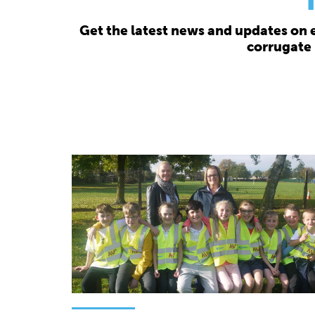
Get the latest news and updates on 
corrugate 