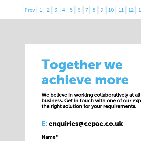
Prev
1
2
3
4
5
6
7
8
9
10
11
12
1
Together we
achieve more
We believe in working collaboratively at all 
business. Get in touch with one of our exp
the right solution for your requirements.
E:
enquiries@cepac.co.uk
Name*