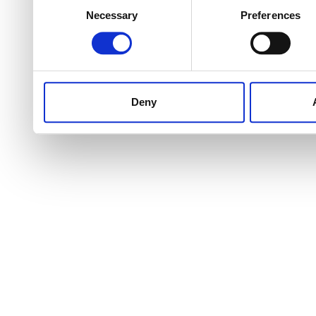
Necessary
Preferences
Selection
Deny