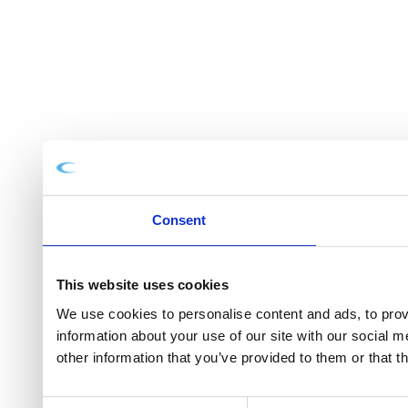
Consent
This website uses cookies
We use cookies to personalise content and ads, to provi
information about your use of our site with our social 
other information that you’ve provided to them or that t
Consent