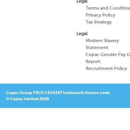
Legal
Terms and Conditio
Privacy Policy
Tax Strategy
Legal
Modern Slavery
Statement
Cepac Gender Pay 
Report
Recruitment Policy
Cepac Group FSC® C014327 trademark license code
© Cepac Limited 2026