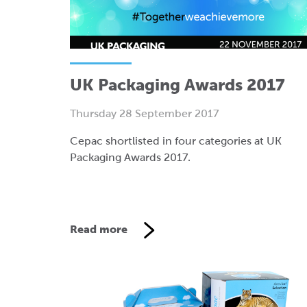
UK Packaging Awards 2017
Thursday 28 September 2017
Cepac shortlisted in four categories at UK
Packaging Awards 2017.
Read more