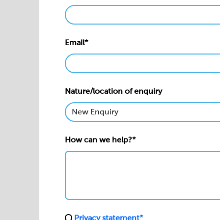
Email*
Nature/location of enquiry
How can we help?*
Privacy statement*