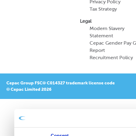
Privacy Policy
Tax Strategy
Legal
Modern Slavery
Statement
Cepac Gender Pay 
Report
Recruitment Policy
Cepac Group FSC® C014327 trademark license code
© Cepac Limited 2026
Consent