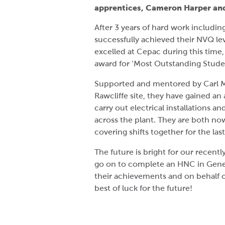
apprentices, Cameron Harper an
After 3 years of hard work including
successfully achieved their NVQ lev
excelled at Cepac during this time
award for ‘Most Outstanding Student 
Supported and mentored by Carl Me
Rawcliffe site, they have gained a
carry out electrical installations 
across the plant. They are both no
covering shifts together for the la
The future is bright for our recent
go on to complete an HNC in Gener
their achievements and on behalf 
best of luck for the future!