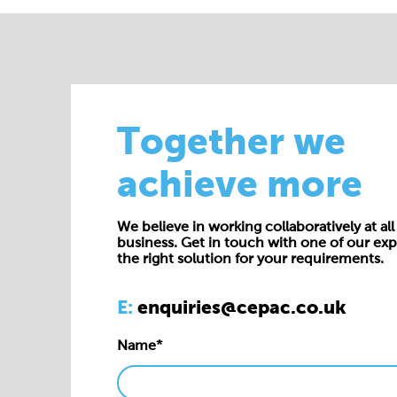
Together we
achieve more
We believe in working collaboratively at all 
business. Get in touch with one of our exp
the right solution for your requirements.
E:
enquiries@cepac.co.uk
Name*