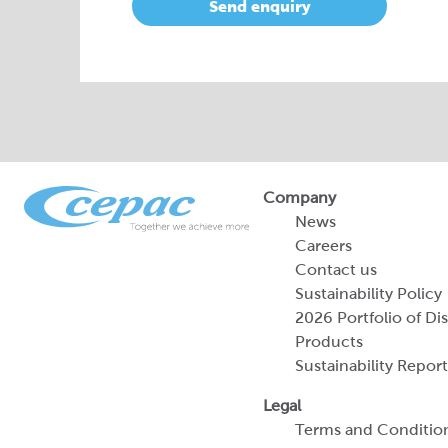
Send enquiry
Company
News
Careers
Contact us
Sustainability Policy
2026 Portfolio of Di
Products
Sustainability Report
Legal
Terms and Conditio