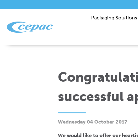
Packaging Solutions
Congratulati
successful a
Wednesday 04 October 2017
We would like to offer our heart