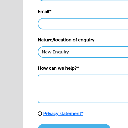
Email*
Nature/location of enquiry
How can we help?*
Privacy statement*