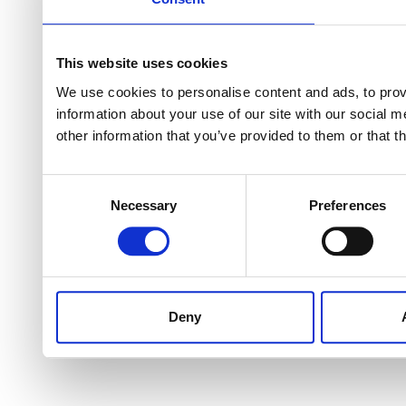
This website uses cookies
We use cookies to personalise content and ads, to provi
information about your use of our site with our social 
other information that you’ve provided to them or that t
Consent
Necessary
Preferences
Selection
Deny