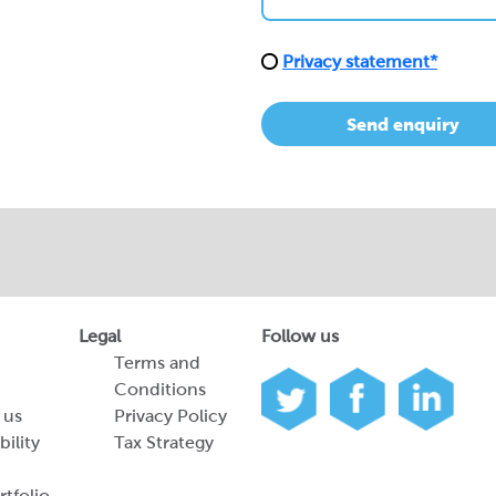
Privacy statement*
Send enquiry
Legal
Follow us
Terms and
Conditions
 us
Privacy Policy
bility
Tax Strategy
tfolio