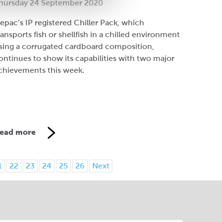
hursday 24 September 2020
epac’s IP registered Chiller Pack, which
ransports fish or shellfish in a chilled environment
sing a corrugated cardboard composition,
ontinues to show its capabilities with two major
chievements this week.
ead more
1
22
23
24
25
26
Next