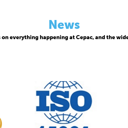
News
s on everything happening at Cepac, and the wide