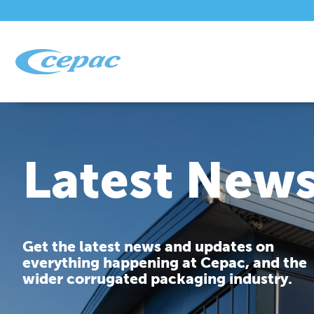
Latest New
Get the latest news and updates on
everything happening at Cepac, and the
wider corrugated packaging industry.