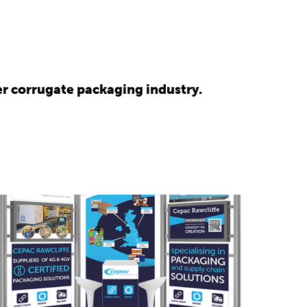
r corrugate packaging industry.