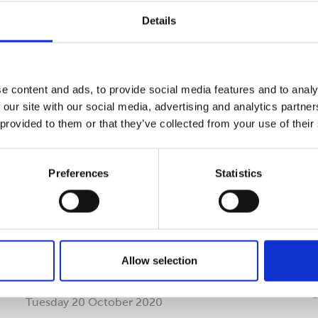
Details
Read more
R
e content and ads, to provide social media features and to analy
 our site with our social media, advertising and analytics partn
 provided to them or that they’ve collected from your use of their
Preferences
Statistics
Cepac reports readiness for
C
Allow selection
brexit
a
Tuesday 20 October 2020