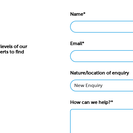
Name*
Email*
levels of our
erts to find
Nature/location of enquiry
How can we help?*