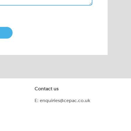
Contact us
E:
enquiries@cepac.co.uk