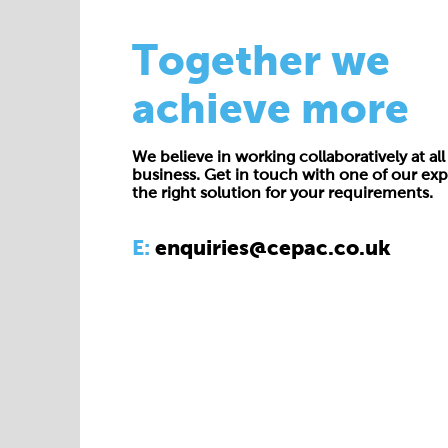
Together we
achieve more
We believe in working collaboratively at all 
business. Get in touch with one of our exp
the right solution for your requirements.
E:
enquiries@cepac.co.uk