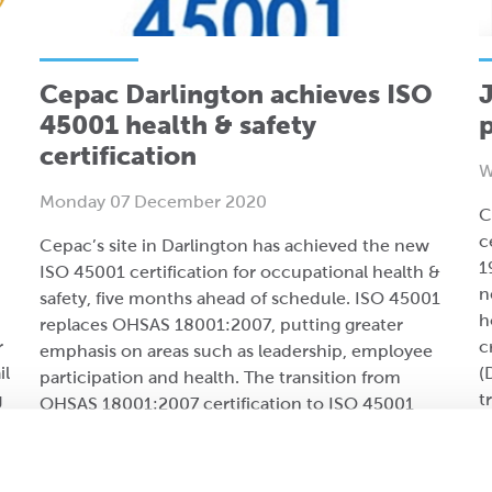
Cepac Darlington achieves ISO
J
45001 health & safety
certification
W
Monday 07 December 2020
C
c
Cepac’s site in Darlington has achieved the new
1
ISO 45001 certification for occupational health &
n
safety, five months ahead of schedule. ISO 45001
h
replaces OHSAS 18001:2007, putting greater
r
c
emphasis on areas such as leadership, employee
il
(
participation and health. The transition from
g
t
OHSAS 18001:2007 certification to ISO 45001
took place over 18 months and was led by Katy
.
Collingwood, QHSE manager at Cepac Darlington.