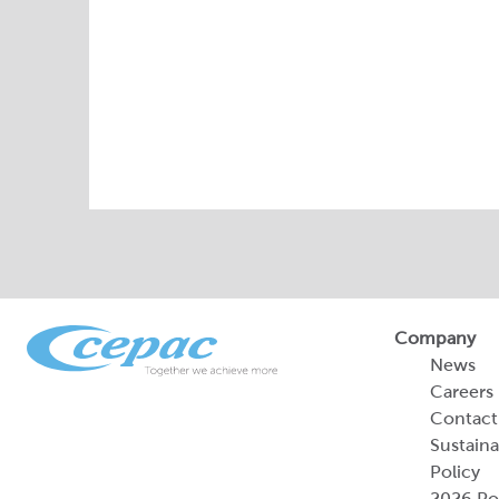
Company
News
Careers
Contact
Sustaina
Policy
2026 Por