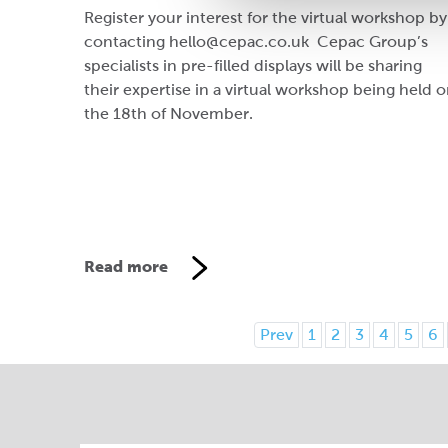
Register your interest for the virtual workshop by
contacting hello@cepac.co.uk Cepac Group’s
specialists in pre-filled displays will be sharing
their expertise in a virtual workshop being held 
the 18th of November.
Read more
Prev
1
2
3
4
5
6