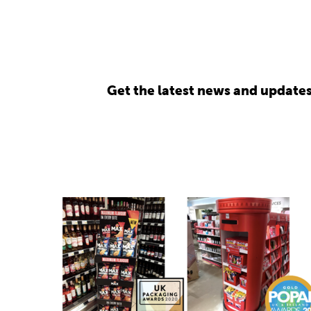
Get the latest news and update