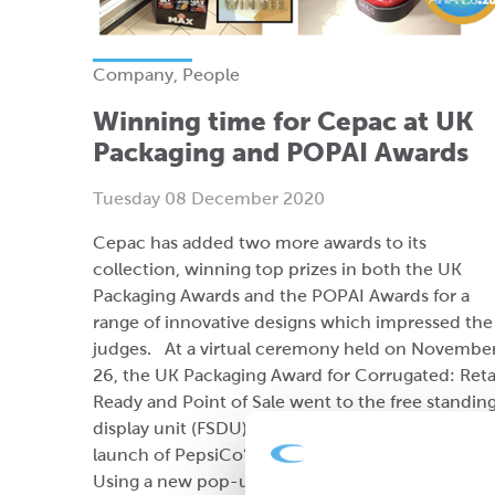
Company, People
Winning time for Cepac at UK
Packaging and POPAI Awards
Tuesday 08 December 2020
Cepac has added two more awards to its
collection, winning top prizes in both the UK
Packaging Awards and the POPAI Awards for a
range of innovative designs which impressed the
judges. At a virtual ceremony held on Novembe
26, the UK Packaging Award for Corrugated: Reta
Ready and Point of Sale went to the free standin
display unit (FSDU) designed by Cepac for the
launch of PepsiCo’s Walkers Max Double Crunch
Using a new pop-up assembly system.