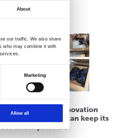
About
ead more
se our traffic. We also share
ers who may combine it with
 services.
Marketing
hiller Pack wins innovation
Allow all
ward and shows it can keep its
cool under pressure