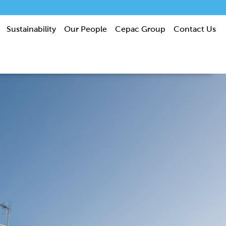
Sustainability
Our People
Cepac Group
Contact Us