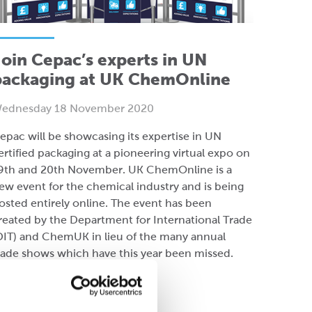
oin Cepac’s experts in UN
packaging at UK ChemOnline
ednesday 18 November 2020
epac will be showcasing its expertise in UN
ertified packaging at a pioneering virtual expo on
9th and 20th November. UK ChemOnline is a
ew event for the chemical industry and is being
osted entirely online. The event has been
reated by the Department for International Trade
DIT) and ChemUK in lieu of the many annual
rade shows which have this year been missed.