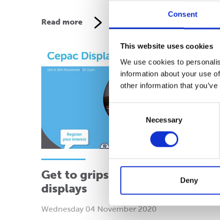
Consent
Read more
This website uses cookies
We use cookies to personalis
information about your use of
other information that you’ve
Consent
Necessary
Selection
Get to grips with pre-filled
Deny
displays
Wednesday 04 November 2020