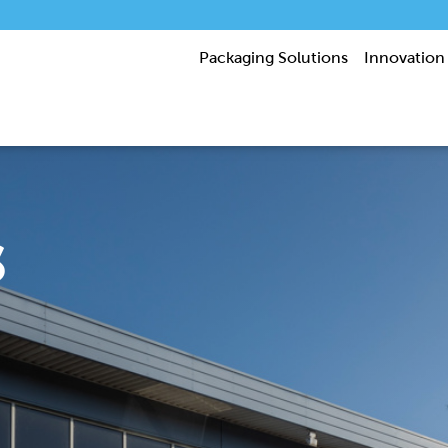
Packaging Solutions
Innovation
s