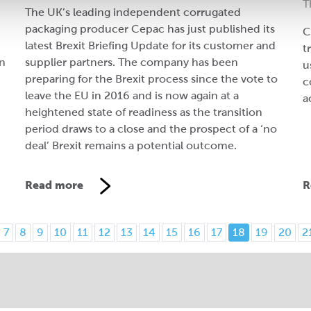
T
The UK’s leading independent corrugated
packaging producer Cepac has just published its
C
latest Brexit Briefing Update for its customer and
t
on
supplier partners. The company has been
u
preparing for the Brexit process since the vote to
c
leave the EU in 2016 and is now again at a
a
heightened state of readiness as the transition
period draws to a close and the prospect of a ‘no
deal’ Brexit remains a potential outcome.
Read more
R
7
8
9
10
11
12
13
14
15
16
17
18
19
20
2