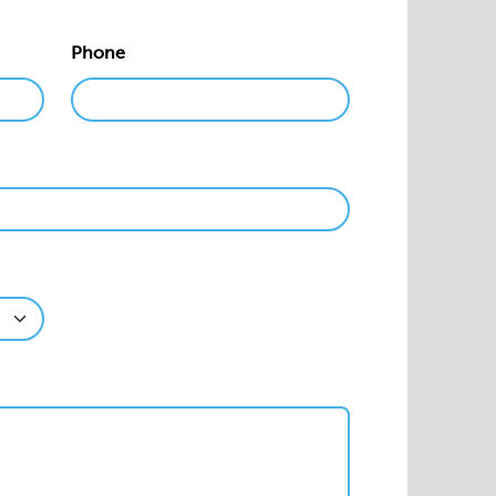
Phone