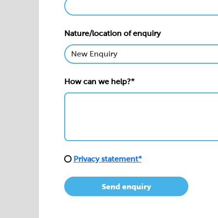
Nature/location of enquiry
How can we help?*
Privacy statement*
Send enquiry