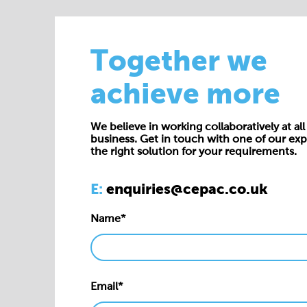
Together we
achieve more
We believe in working collaboratively at all 
business. Get in touch with one of our exp
the right solution for your requirements.
E:
enquiries@cepac.co.uk
Name*
Email*