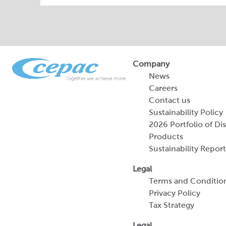
Company
News
Careers
Contact us
Sustainability Policy
2026 Portfolio of Di
Products
Sustainability Report
Legal
Terms and Conditio
Privacy Policy
Tax Strategy
Legal