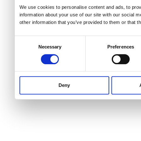
We use cookies to personalise content and ads, to provi
information about your use of our site with our social 
other information that you’ve provided to them or that t
Consent
Necessary
Preferences
Selection
Deny