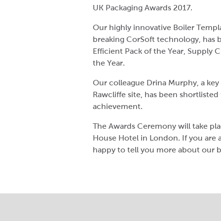
UK Packaging Awards 2017.
Our highly innovative Boiler Templa
breaking CorSoft technology, has b
Efficient Pack of the Year, Supply 
the Year.
Our colleague Drina Murphy, a key
Rawcliffe site, has been shortlisted
achievement.
The Awards Ceremony will take pl
House Hotel in London. If you are 
happy to tell you more about our 