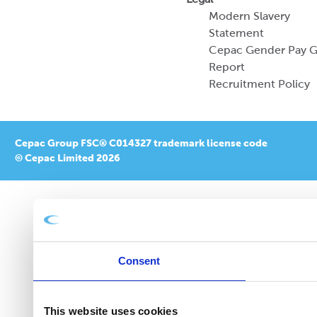
Modern Slavery
Statement
Cepac Gender Pay 
Report
Recruitment Policy
Cepac Group FSC® C014327 trademark license code
© Cepac Limited 2026
Consent
This website uses cookies