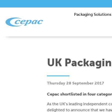
Packaging Solutions
UK Packagin
Thursday 28 September 2017
Cepac shortlisted in four catego
As the UK’s leading independent c
delighted to announce that we have