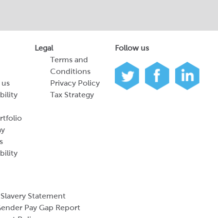
Legal
Follow us
Terms and
Conditions
 us
Privacy Policy
bility
Tax Strategy
tfolio
ay
s
bility
Slavery Statement
ender Pay Gap Report