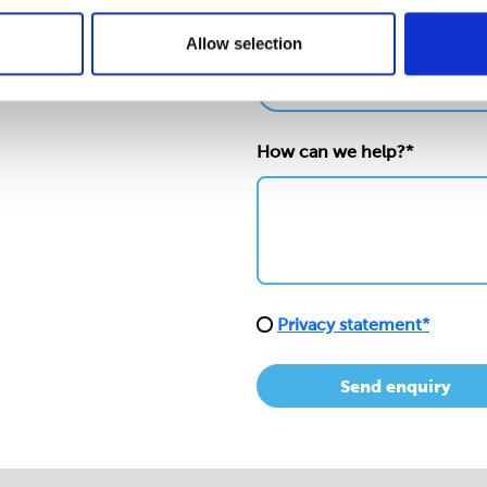
Allow selection
Nature/location of enquiry
How can we help?*
Privacy statement*
Send enquiry