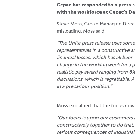
Cepac has responded to a press re
with the workforce at Cepac’s Dar
Steve Moss, Group Managing Directo
misleading. Moss said,
“The Unite press release uses som
representatives in a constructive 
financial losses, which has all been
change in the working week for a p
realistic pay award ranging from 8
discussions, which is regrettable. 
in a precarious position.”
Moss explained that the focus now
“Our focus is upon our customers 
constructively together to do that
serious consequences of industrial 