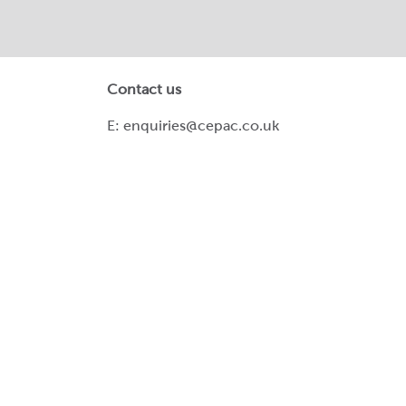
Contact us
E:
enquiries@cepac.co.uk