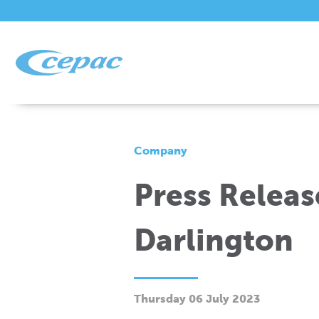
Company
Press Releas
Darlington
Thursday 06 July 2023