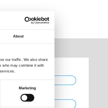
About
se our traffic. We also share
ers who may combine it with
Phone
 services.
Marketing