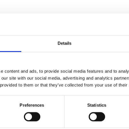
Details
e content and ads, to provide social media features and to analy
 our site with our social media, advertising and analytics partn
Name*
 provided to them or that they’ve collected from your use of their
Preferences
Statistics
Email*
levels of our
erts to find