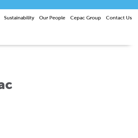
Sustainability
Our People
Cepac Group
Contact Us
ac