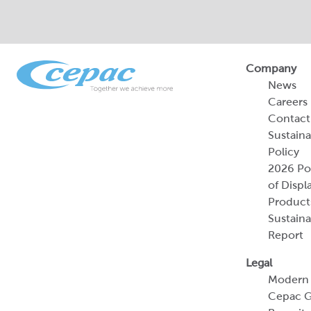
Company
News
Careers
Contact
Sustaina
Policy
2026 Por
of Displ
Product
Sustaina
Report
Legal
Modern 
Cepac G