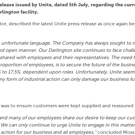
lease issued by Unite, dated 5th July, regarding the curr
lington facility.
r, described the latest Unite press release as once again be
e unfortunate language. The Company has always sought to 
and open manner. Our Darlington site continues to face chall
 shared with employees and their representatives. The need for
roportion of employees, is to secure the future of the busin
% to 17.5%, dependent upon roles. Unfortunately, Unite see
Any form of industrial action can only damage our business fur
 was to ensure customers were kept supplied and reassured d
and many of our employees share our desire to keep our cu
. We can only continue to urge Unite to engage in this matt
action for our business and all employees,”
concluded Moss