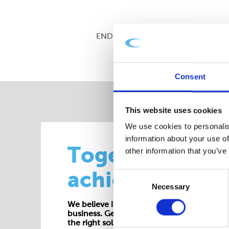
ENDS
Consent
This website uses cookies
We use cookies to personalis
information about your use of
Together we
other information that you’ve
achieve more
Consent
Necessary
Selection
We believe in working collaboratively at all 
business. Get in touch with one of our exp
the right solution for your requirements.