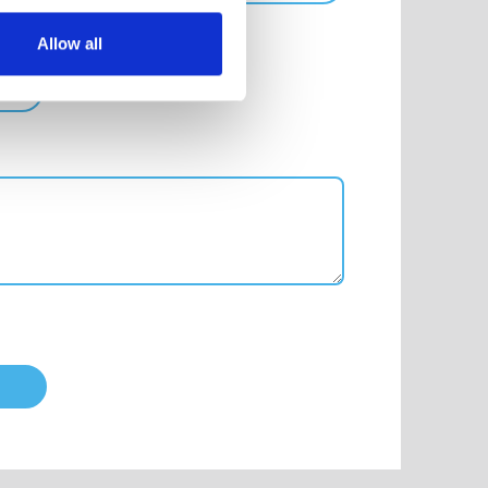
Allow all