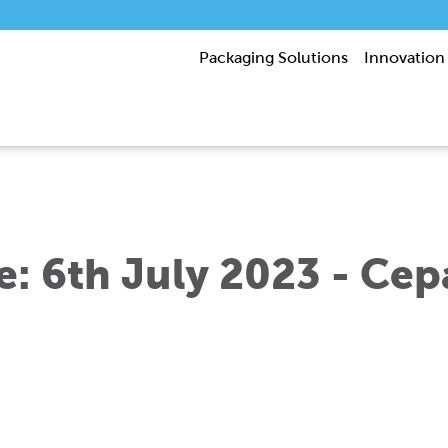
Packaging Solutions
Innovation
e: 6th July 2023 - Cep