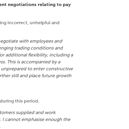
ent negotiations relating to pay
ing incorrect, unhelpful and
negotiate with employees and
enging trading conditions and
 additional flexibility, including a
ess. This is accompanied by a
m unprepared to enter constructive
ther still and place future growth
uring this period.
stomers supplied and work
er. I cannot emphasise enough the
.