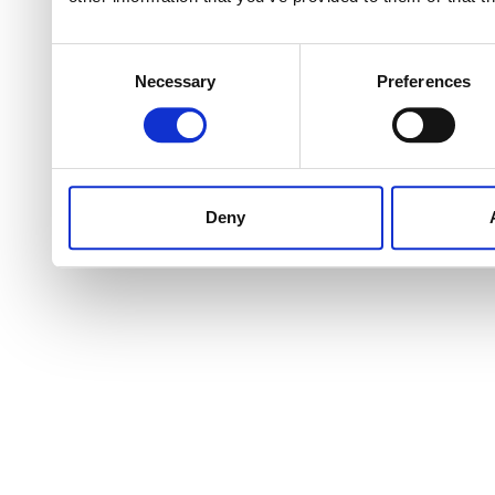
Consent
Necessary
Preferences
Selection
Deny