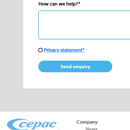
How can we help?*
Privacy statement*
Send enquiry
Company
News