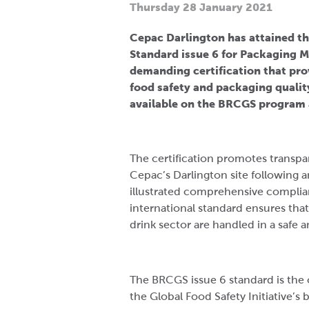
Thursday 28 January 2021
Cepac Darlington has attained th
Standard issue 6 for Packaging M
demanding certification that pr
food safety and packaging quality
available on the BRCGS program 
The certification promotes transpa
Cepac’s Darlington site following 
illustrated comprehensive complian
international standard ensures tha
drink sector are handled in a safe
The BRCGS issue 6 standard is the
the Global Food Safety Initiative