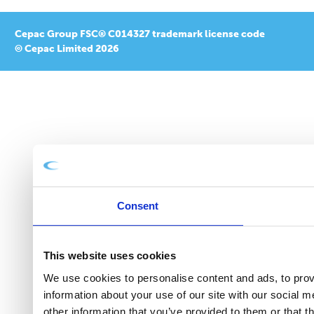
Cepac Group FSC® C014327 trademark license code
© Cepac Limited 2026
Consent
This website uses cookies
We use cookies to personalise content and ads, to provi
information about your use of our site with our social 
other information that you’ve provided to them or that t