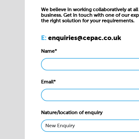
We believe in working collaboratively at all 
business. Get in touch with one of our exp
the right solution for your requirements.
E:
enquiries@cepac.co.uk
Name*
Email*
Nature/location of enquiry