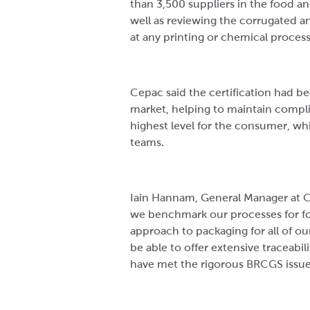
than 3,500 suppliers in the food an
well as reviewing the corrugated a
at any printing or chemical proces
Cepac said the certification had 
market, helping to maintain compli
highest level for the consumer, whi
teams.
Iain Hannam, General Manager at 
we benchmark our processes for fo
approach to packaging for all of o
be able to offer extensive traceabil
have met the rigorous BRCGS issue