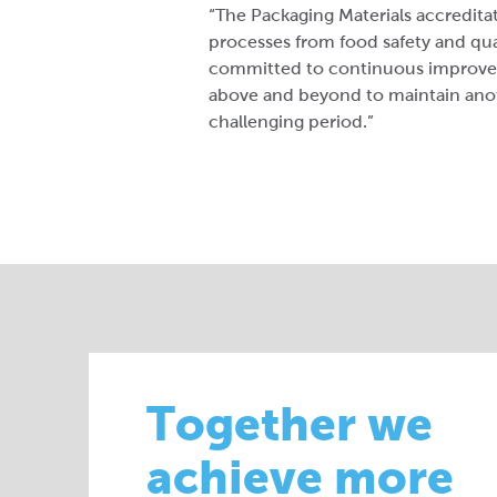
“The Packaging Materials accredita
processes from food safety and qual
committed to continuous improvem
above and beyond to maintain anoth
challenging period.”
Together we
achieve more