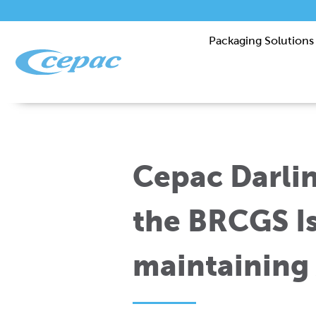
Packaging Solutions
Cepac Darli
the BRCGS I
maintaining