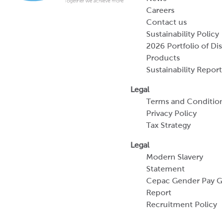
Careers
Contact us
Sustainability Policy
2026 Portfolio of Di
Products
Sustainability Report
Legal
Terms and Conditio
Privacy Policy
Tax Strategy
Legal
Modern Slavery
Statement
Cepac Gender Pay 
Report
Recruitment Policy