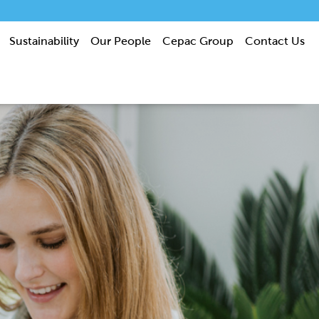
Sustainability
Our People
Cepac Group
Contact Us