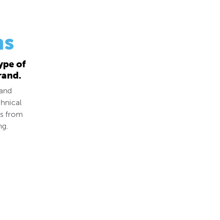
ns
ype of
rand.
 and
hnical
ds from
ng.