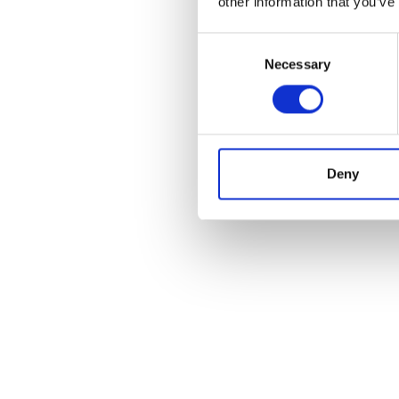
other information that you’ve
Consent
Necessary
Selection
POS
Deny