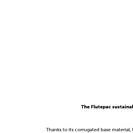
The Flutepac sustaina
Thanks to its corrugated base material,