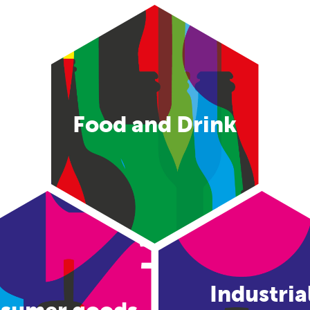
Food and Drink
Industria