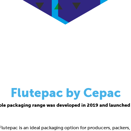
Flutepac by Cepac
ble packaging range was developed in 2019 and launched 
 Flutepac is an ideal packaging option for producers, packers