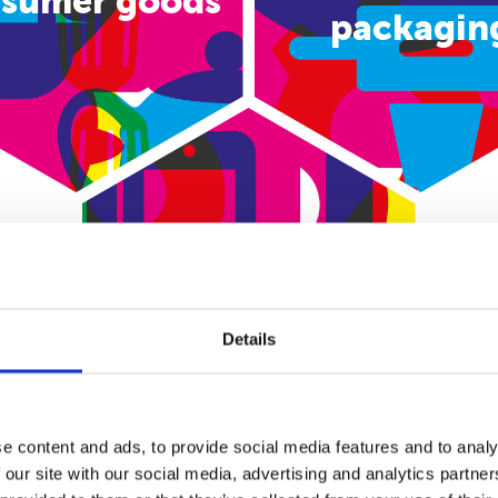
sumer goods
packagin
E-commerce
Details
e content and ads, to provide social media features and to analy
 our site with our social media, advertising and analytics partn