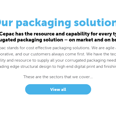
ur packaging solutio
Cepac has the resource and capability for every t
ugated packaging solution – on market and on b
ac stands for cost effective packaging solutions. We are agile
borative, and our customers always come first. We have the tec
lity and resource to supply all your corrugated packaging nee
ading edge structural design to high end digital print and finishi
These are the sectors that we cover…
View all