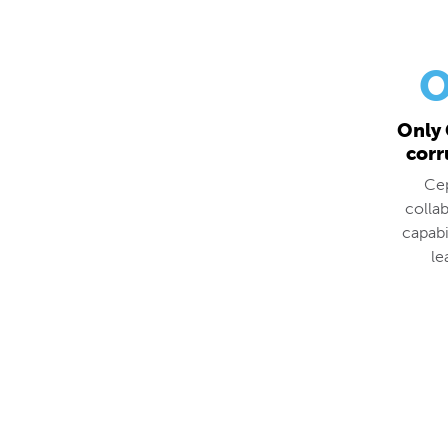
O
Only 
corr
Cep
colla
capabi
le