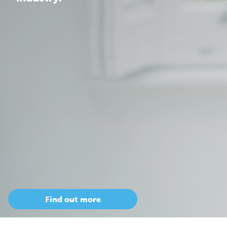
Find out more