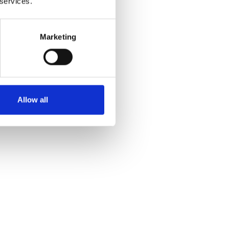
 services.
 and
Marketing
Allow all