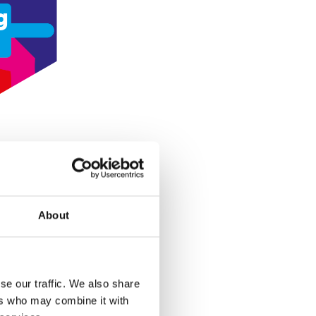
g
About
se our traffic. We also share
ers who may combine it with