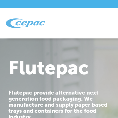
Flutepac
Flutepac provide alternative next
generation food packaging. We
manufacture and supply paper based
trays and containers for the food
industry.