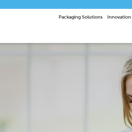
Packaging Solutions
Innovation