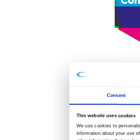
Con
Consent
This website uses cookies
We use cookies to personalis
information about your use of