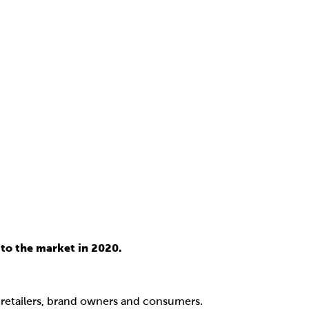
to the market in 2020.
, retailers, brand owners and consumers.