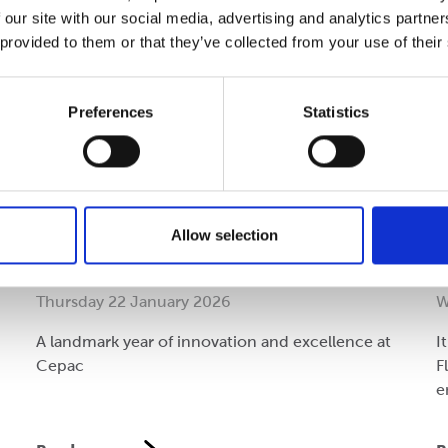
 our site with our social media, advertising and analytics partn
 provided to them or that they’ve collected from your use of their
Preferences
Statistics
Performance
C
Allow selection
Reflecting on 2025
A
Thursday 22 January 2026
W
A landmark year of innovation and excellence at
I
Cepac
F
e