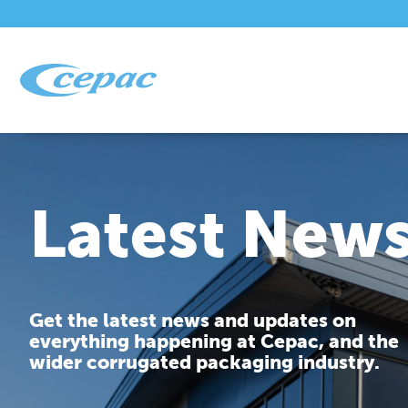
Latest New
Get the latest news and updates on
everything happening at Cepac, and the
wider corrugated packaging industry.