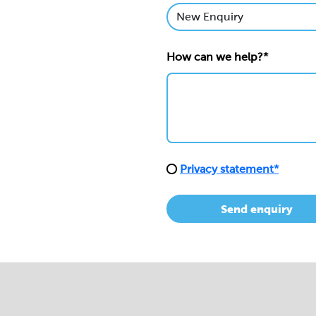
How can we help?*
Privacy statement*
Send enquiry