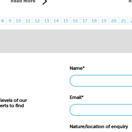
Read more
R
8
9
10
11
12
13
14
15
16
17
18
19
20
21
Name*
Email*
levels of our
erts to find
Nature/location of enquiry