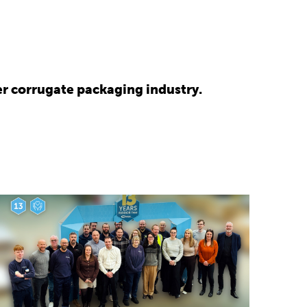
r corrugate packaging industry.