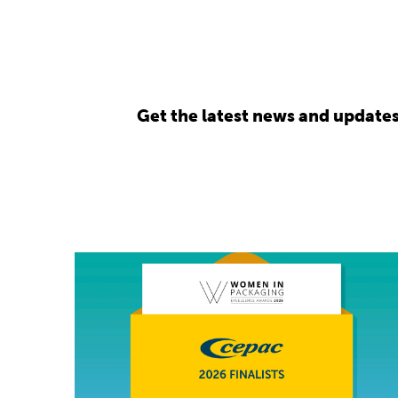
Get the latest news and update