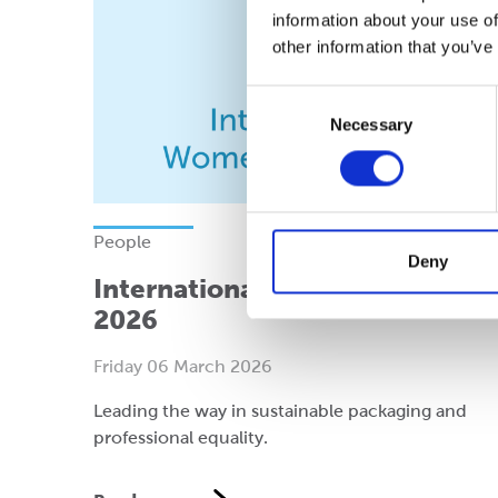
information about your use of
other information that you’ve
Consent
Necessary
Selection
People
Deny
International Women’s Day
2026
Friday 06 March 2026
Leading the way in sustainable packaging and
professional equality.