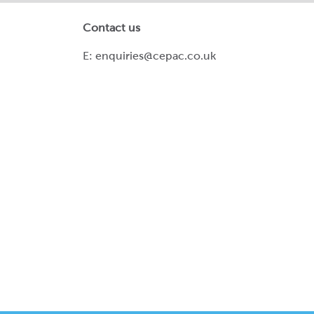
Contact us
E:
enquiries@cepac.co.uk