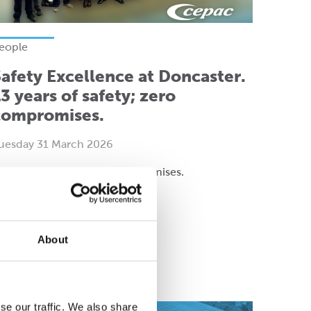
eople
afety Excellence at Doncaster.
3 years of safety; zero
compromises.
uesday 31 March 2026
3 years of safety; zero compromises.
About
ead more
se our traffic. We also share