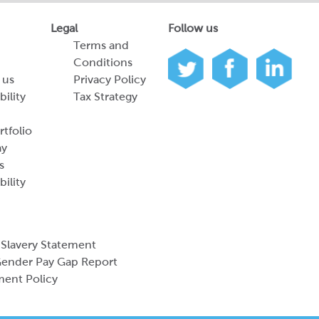
Legal
Follow us
Terms and
Conditions
 us
Privacy Policy
bility
Tax Strategy
tfolio
ay
s
bility
Slavery Statement
ender Pay Gap Report
ment Policy