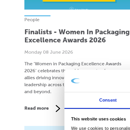
People
Finalists - Women In Packaging
Excellence Awards 2026
Monday 08 June 2026
The ‘Women in Packaging Excellence Awards
2026’ celebrates the achievements of women an
allies driving innovation, sustainability, and
leadership across the packaging industry in the 
and beyond.
Consent
Read more
This website uses cookies
We use cookies to personalis