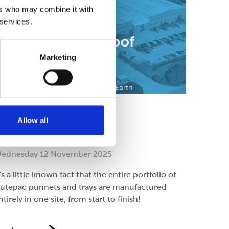
ers who may combine it with
 services.
Marketing
ompany
Allow all
ll under one roof!
ednesday 12 November 2025
t's a little known fact that the entire portfolio of
lutepac punnets and trays are manufactured
ntirely in one site, from start to finish!