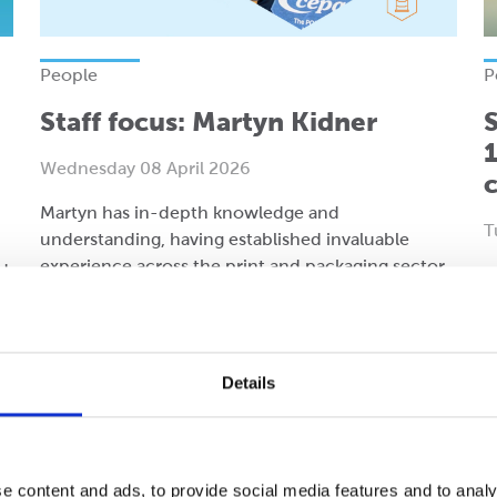
People
P
Staff focus: Martyn Kidner
S
1
Wednesday 08 April 2026
Martyn has in-depth knowledge and
T
understanding, having established invaluable
experience across the print and packaging sector.
d
1
UK
Details
Read more
R
e content and ads, to provide social media features and to analy