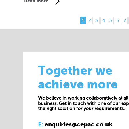
Read more
1
2
3
4
5
6
7
Together we
achieve more
We believe in working collaboratively at all 
business. Get in touch with one of our exp
the right solution for your requirements.
E:
enquiries@cepac.co.uk