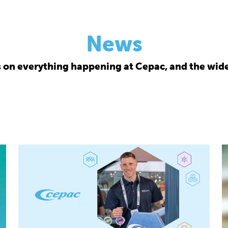
News
s on everything happening at Cepac, and the wide