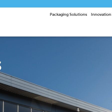
Packaging Solutions
Innovation
s