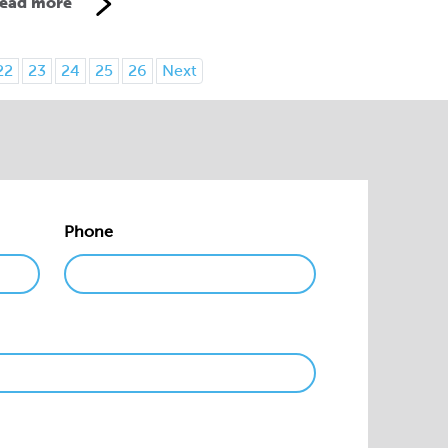
ead more
22
23
24
25
26
Next
Phone