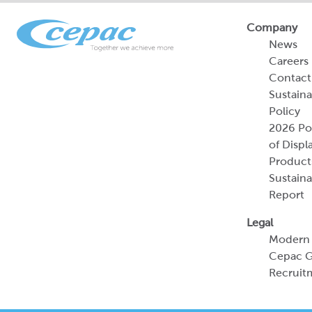
Company
News
Careers
Contact
Sustaina
Policy
2026 Por
of Displ
Product
Sustaina
Report
Legal
Modern 
Cepac G
Recruit