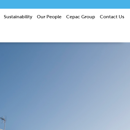
Sustainability
Our People
Cepac Group
Contact Us