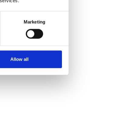
 services.
 and
Marketing
Allow all