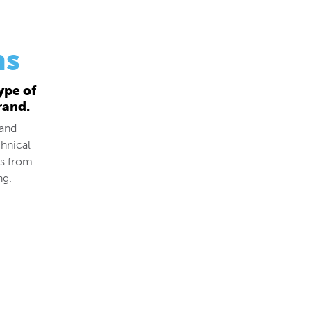
ns
ype of
rand.
 and
hnical
ds from
ng.