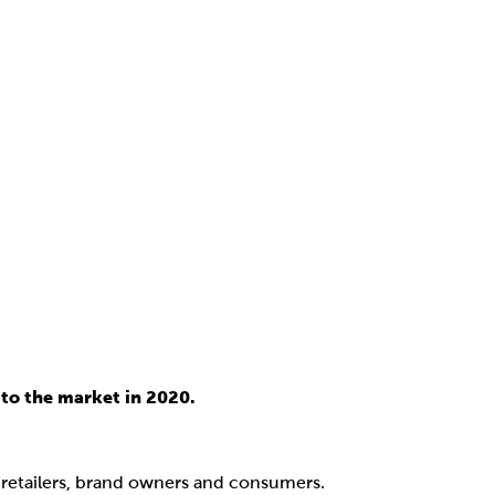
to the market in 2020.
, retailers, brand owners and consumers.