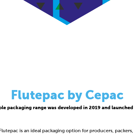
Flutepac by Cepac
ble packaging range was developed in 2019 and launched 
 Flutepac is an ideal packaging option for producers, packers