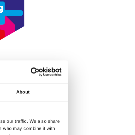
g
About
se our traffic. We also share
ers who may combine it with