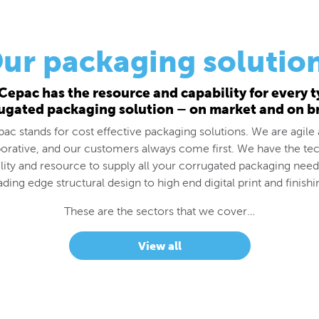
ur packaging solutio
Cepac has the resource and capability for every t
ugated packaging solution – on market and on b
ac stands for cost effective packaging solutions. We are agile
borative, and our customers always come first. We have the tec
lity and resource to supply all your corrugated packaging nee
ading edge structural design to high end digital print and finishi
These are the sectors that we cover…
View all