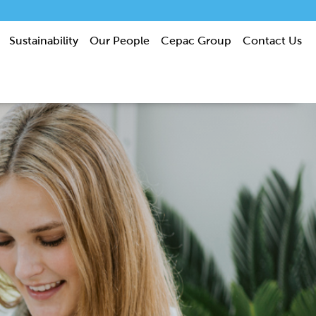
Sustainability
Our People
Cepac Group
Contact Us