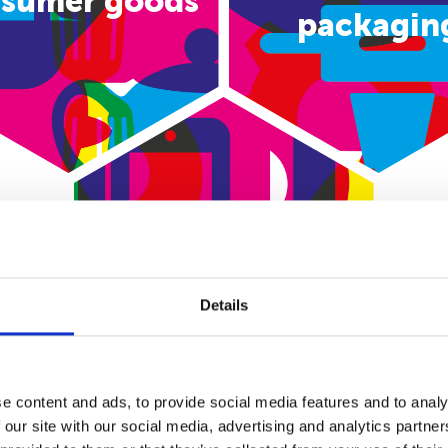
sumer goods
packagin
E-commerce
Details
e content and ads, to provide social media features and to analy
 our site with our social media, advertising and analytics partn