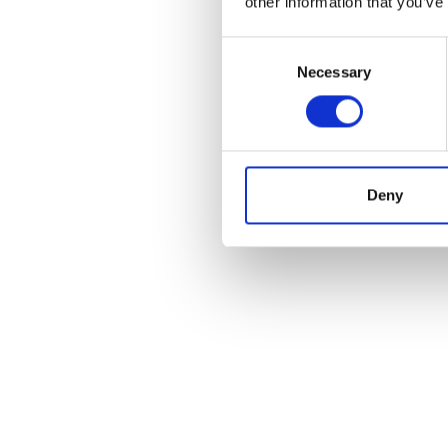
other information that you’ve
Consent
Necessary
Selection
POS
Deny