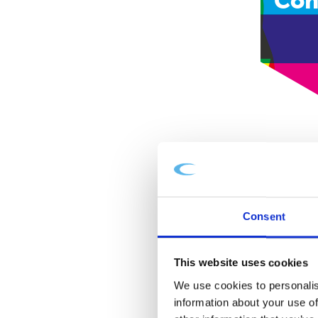
Con
Consent
This website uses cookies
We use cookies to personalis
information about your use of