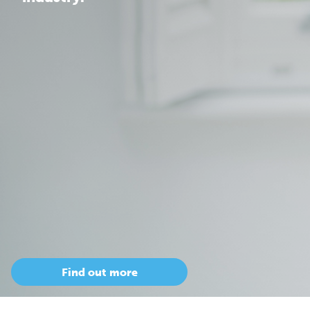
Find out more