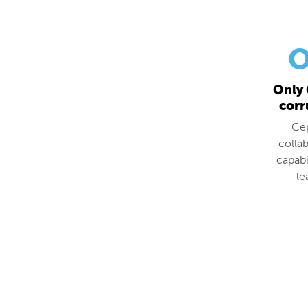
O
Only 
corr
Cep
colla
capabi
le