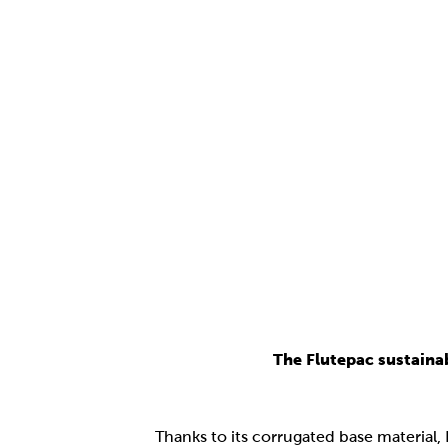
The Flutepac sustaina
Thanks to its corrugated base material,