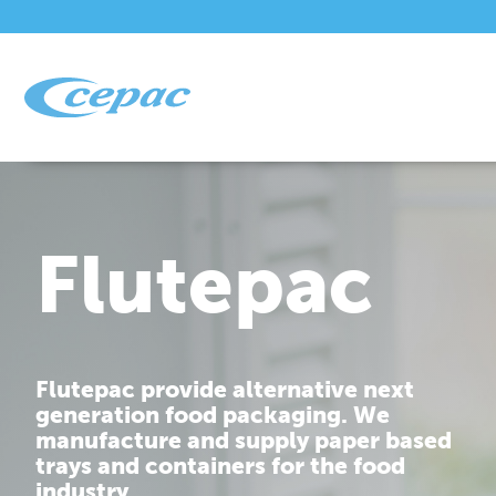
Flutepac
Flutepac provide alternative next
generation food packaging. We
manufacture and supply paper based
trays and containers for the food
industry.