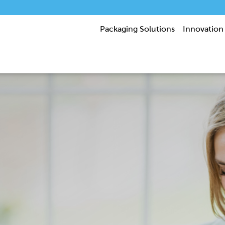
Packaging Solutions
Innovation