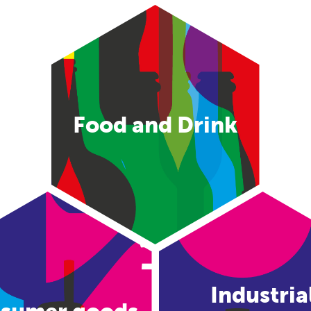
Food and Drink
Industria