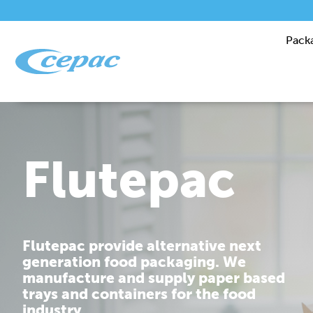
Pack
Performanc
Cepac is dedicated to providing you
with corrugated packaging solutions
that are tailor made to fit your
requirements.