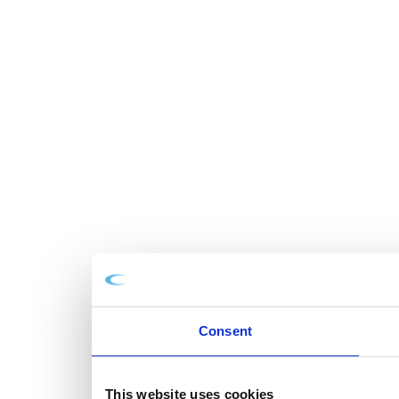
Consent
This website uses cookies