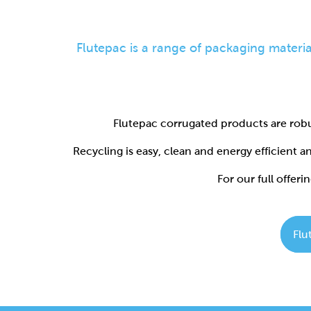
Flutepac corrugated products are robu
Recycling is easy, clean and energy efficient 
For our full offerin
Flu