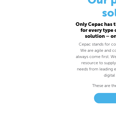
for every type
solution – o
Cepac stands for cos
We are agile and c
always come first. We
resource to supply
needs from leading e
digital
These are th