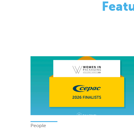
People
Finalists - Women In Packagi
Excellence Awards 2026
Monday 08 June 2026