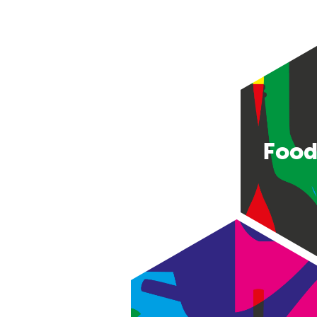
Food
Consumer good