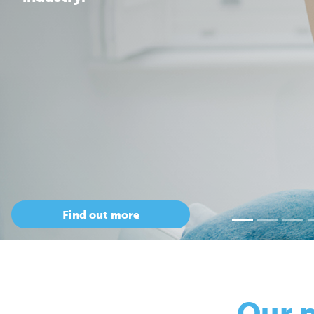
Our 
so
Only Cepac has t