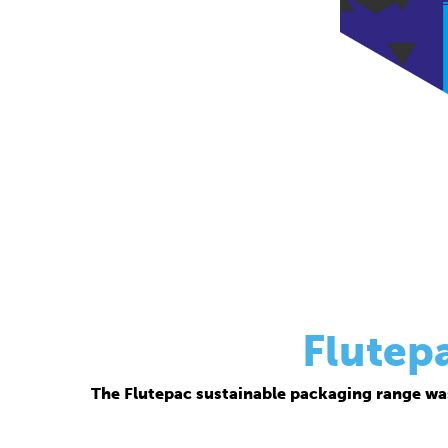
Flutep
The Flutepac sustainable packaging range wa
Thanks to its corrugated base material, Flutepac i
brand ow