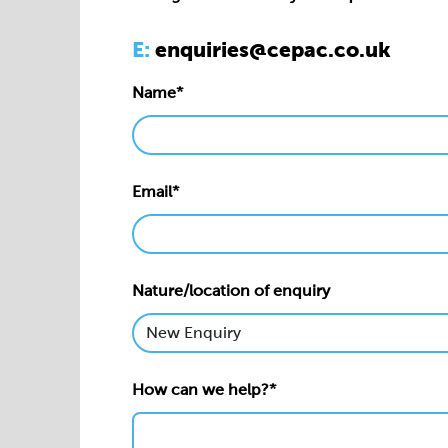
Email*
Nature/location of enquiry
How can we help?*
Privacy statement*