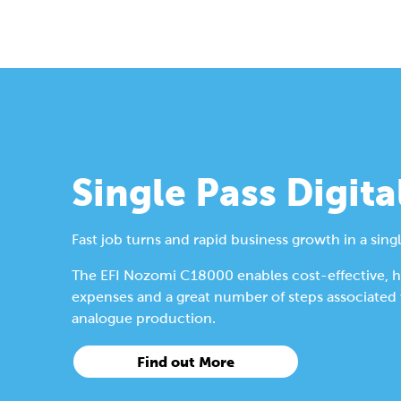
Single Pass Digita
Fast job turns and rapid business growth in a singl
The EFI Nozomi C18000 enables cost-effective, hig
expenses and a great number of steps associated wi
analogue production.
Find out More