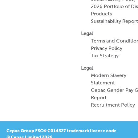
Terms and Conditio
Privacy Policy
Tax Strategy
Legal
Modern Slavery
Statement
Cepac Gender Pay 
Report
Recruitment Policy
Cepac Group FSC® C014327 trademark license code
© Cepac Limited 2026