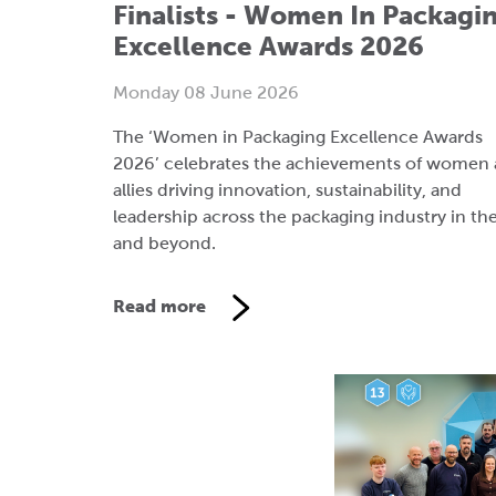
The ‘Women in Packaging Excellence Awards
2026’ celebrates the achievements of women
allies driving innovation, sustainability, and
leadership across the packaging industry in th
and beyond.
Read more