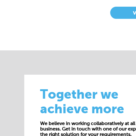
Together we
achieve more
We believe in working collaboratively at all 
business. Get in touch with one of our exp
the right solution for your requirements.
E:
enquiries@cepac.co.uk
Name*