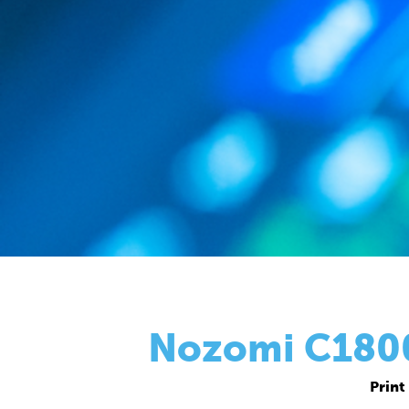
Nozomi C18000
Print