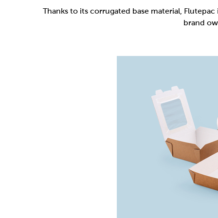
Flutepac is a range of packaging materia