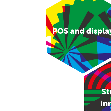
POS and displa
St
in