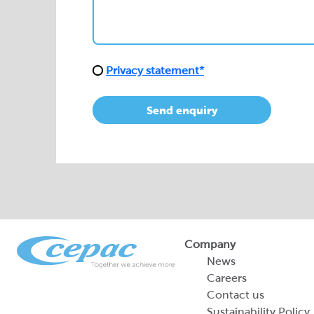
Send enquiry
Company
News
Careers
Contact us
Sustainability Policy
2026 Portfolio of Di
Products
Sustainability Report
Legal