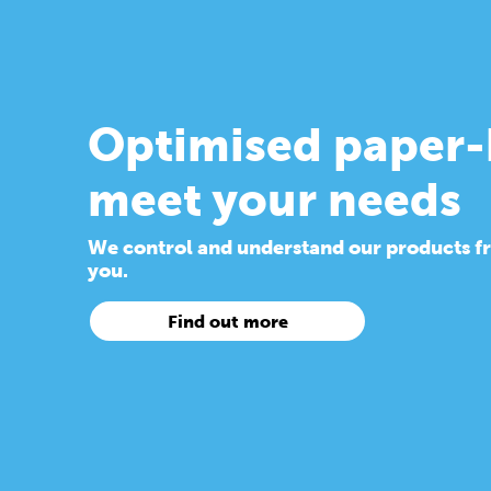
Optimised paper-
meet your needs
We control and understand our products from
you.
Find out more