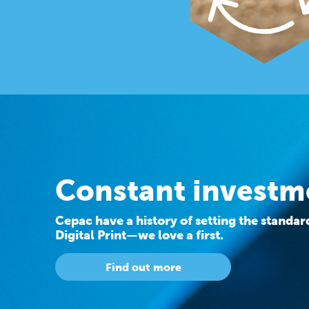
Constant investm
Cepac have a history of setting the standa
Digital Print—we love a first.
Find out more