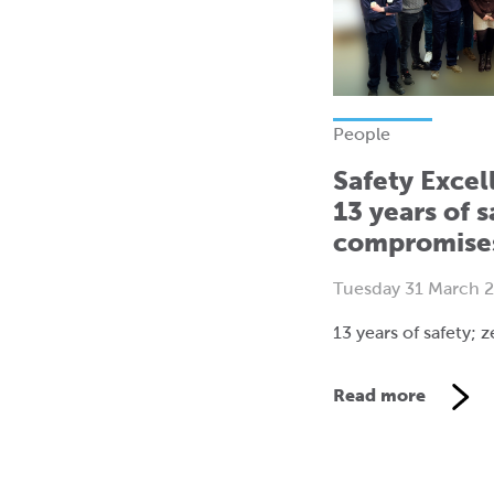
People
Safety Excel
13 years of s
compromise
Tuesday 31 March 
13 years of safety;
Read more
V