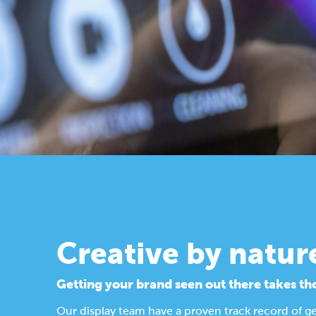
Creative by natur
Getting your brand seen out there takes th
Our display team have a proven track record of g
Find out more about our design process.
Display Solutions