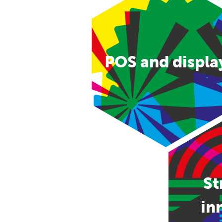
POS and displa
St
in