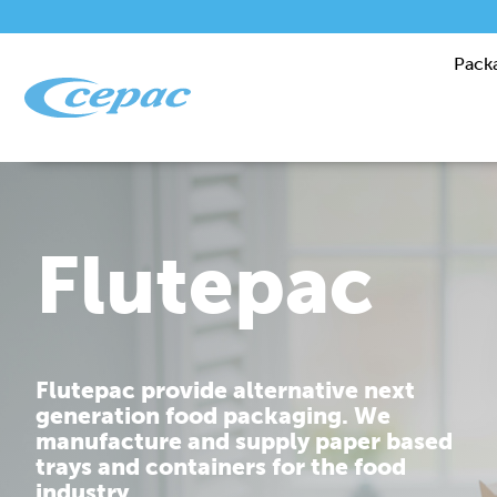
Pack
Performanc
Cepac is dedicated to providing you
with corrugated packaging solutions
that are tailor made to fit your
requirements.