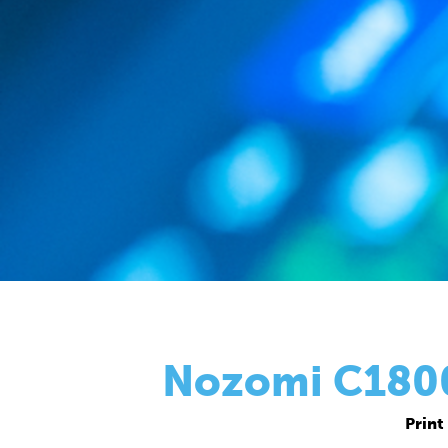
Nozomi C18000
Print