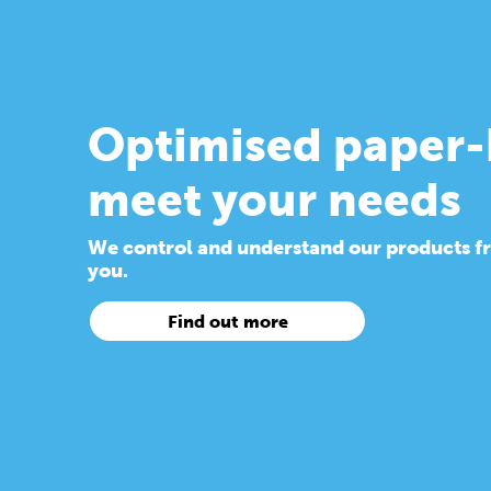
Optimised paper-
meet your needs
We control and understand our products from
you.
Find out more