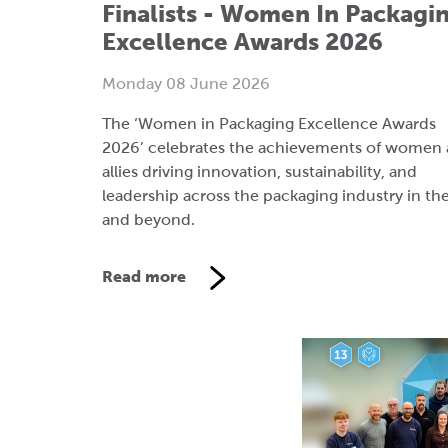
The ‘Women in Packaging Excellence Awards
2026’ celebrates the achievements of women
allies driving innovation, sustainability, and
leadership across the packaging industry in th
and beyond.
Read more