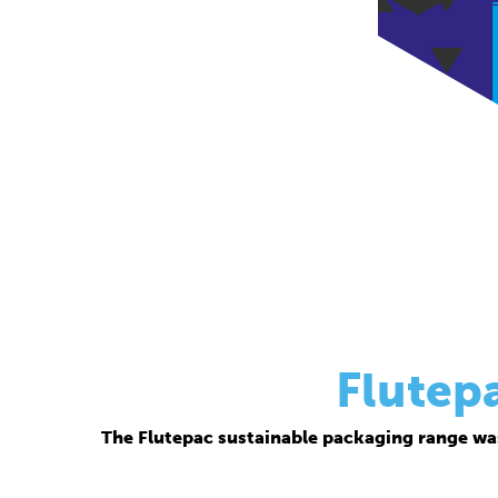
Flutep
The Flutepac sustainable packaging range wa
Thanks to its corrugated base material, Flutepac i
brand ow