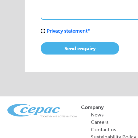
Send enquiry
Company
News
Careers
Contact us
Sustainability Policy
2026 Portfolio of Di
Products
Sustainability Report
Legal