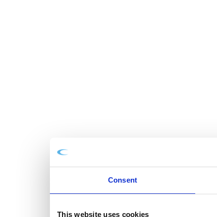
Consent
This website uses cookies