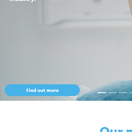
Our 
so
Only Cepac has t