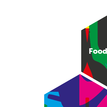
Food
Consumer good