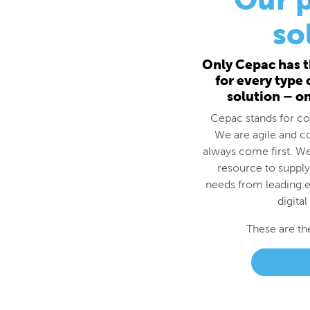
for every type
solution – o
Cepac stands for cos
We are agile and c
always come first. We
resource to supply
needs from leading e
digital
These are th