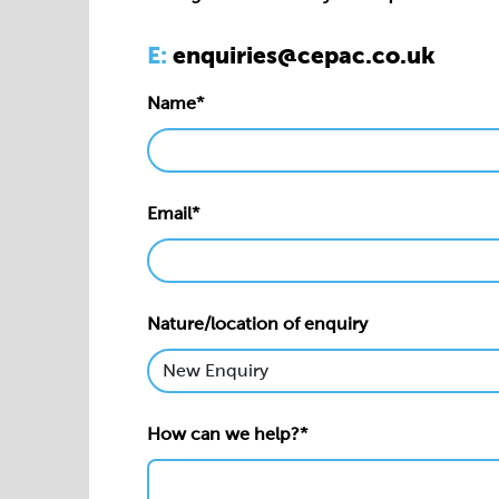
Email*
Nature/location of enquiry
How can we help?*
Privacy statement*