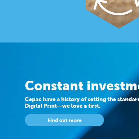
Constant investm
Cepac have a history of setting the standa
Digital Print—we love a first.
Find out more