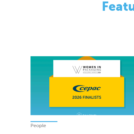
People
Finalists - Women In Packagi
Excellence Awards 2026
Monday 08 June 2026