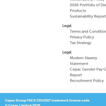
Terms and Conditio
Privacy Policy
Tax Strategy
Legal
Modern Slavery
Statement
Cepac Gender Pay 
Report
Recruitment Policy
Cepac Group FSC® C014327 trademark license code
© Cepac Limited 2026