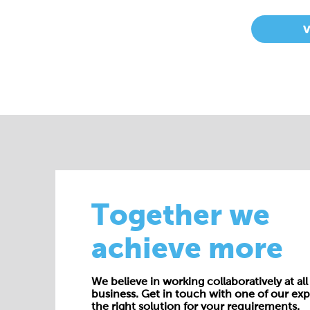
Together we
achieve more
We believe in working collaboratively at all 
business. Get in touch with one of our exp
the right solution for your requirements.
E:
enquiries@cepac.co.uk
Name*