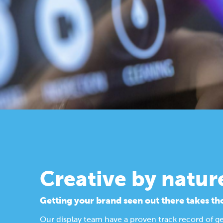
Creative by natur
Getting your brand seen out there takes th
Our display team have a proven track record of g
Find out more about our design process.
Display Solutions