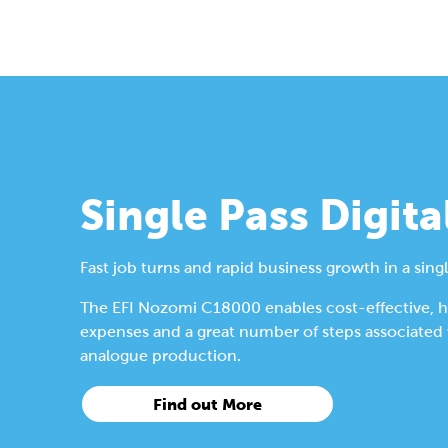
Single Pass Digita
Fast job turns and rapid business growth in a singl
The EFI Nozomi C18000 enables cost-effective, hig
expenses and a great number of steps associated wi
analogue production.
Find out More