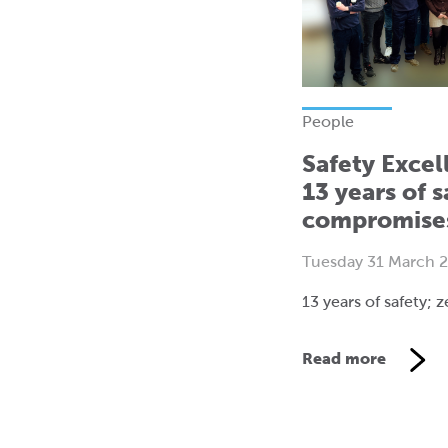
People
Safety Excel
13 years of s
compromise
Tuesday 31 March 
13 years of safety;
Read more
V