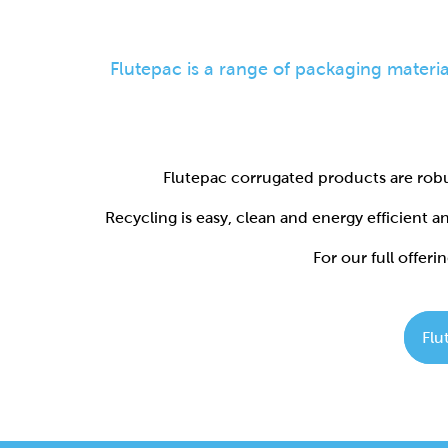
Flutepac corrugated products are robu
Recycling is easy, clean and energy efficient 
For our full offerin
Flu