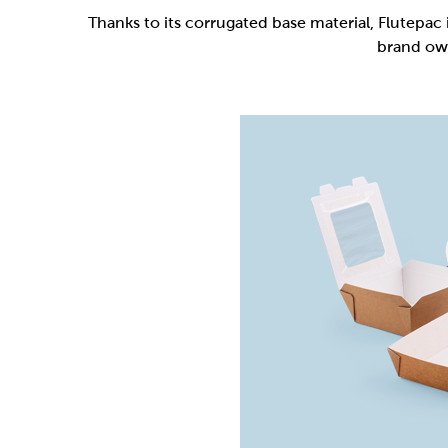
Flutepac is a range of packaging materia