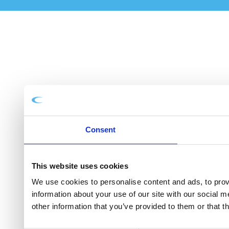
Consent
This website uses cookies
We use cookies to personalise content and ads, to provi
information about your use of our site with our social 
other information that you’ve provided to them or that t