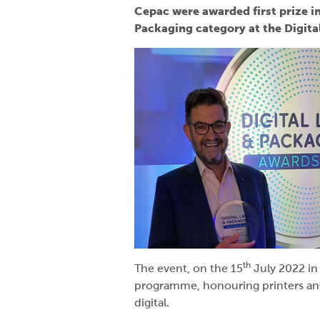
Cepac were awarded first prize i
Packaging category at the Digit
th
The event, on the 15
July 2022 i
programme, honouring printers an
digital.