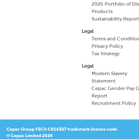
2026 Portfolio of Di
Products
Sustainability Report
Legal
Terms and Conditio
Privacy Policy
Tax Strategy
Legal
Modern Slavery
Statement
Cepac Gender Pay 
Report
Recruitment Policy
Cepac Group FSC® C014327 trademark license code
© Cepac Limited 2026