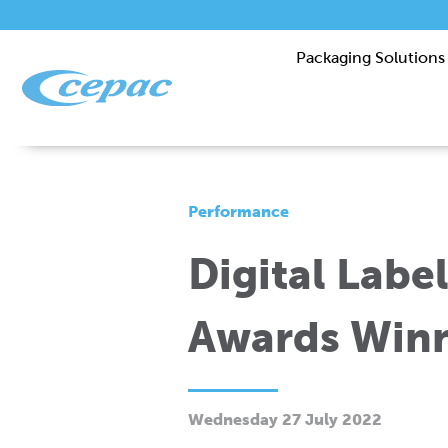
Packaging Solutions
Performance
Digital Labe
Awards Winn
Wednesday 27 July 2022