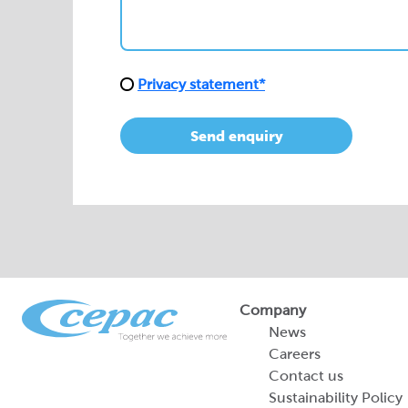
Privacy statement*
Send enquiry
Company
News
Careers
Contact us
Sustainability Policy