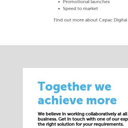
Promotional launches
Speed to market
Find out more about Cepac Digita
Together we
achieve more
We believe in working collaboratively at all 
business. Get in touch with one of our exp
the right solution for your requirements.