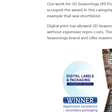
Our work for JD Seasonings (40 Po
scooped the award in this category
example that was shortlisted.
Digital print has allowed JD Season
without expensive repro costs. The
Seasonings brand and offer maxim