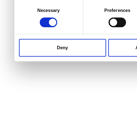
Consent
Necessary
Preferences
Selection
Deny