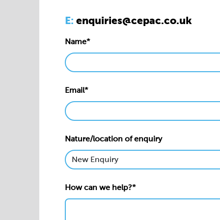
E:
enquiries@cepac.co.uk
Name*
Email*
Nature/location of enquiry
How can we help?*