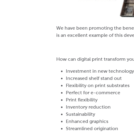
We have been promoting the benefit
is an excellent example of this dev
How can digital print transform yo
Investment in new technology
Increased shelf stand out
Flexibility on print substrates
Perfect for e-commerce
Print flexibility
Inventory reduction
Sustainability
Enhanced graphics
Streamlined origination