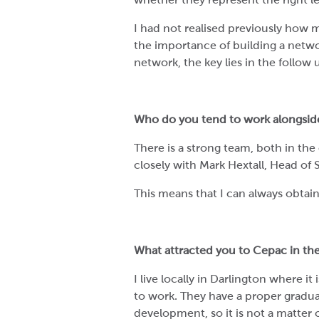
I had not realised previously how m
the importance of building a netwo
network, the key lies in the follow 
Who do you tend to work alongsid
There is a strong team, both in the 
closely with Mark Hextall, Head of S
This means that I can always obtai
What attracted you to Cepac in the 
I live locally in Darlington where it
to work. They have a proper graduat
development, so it is not a matter o