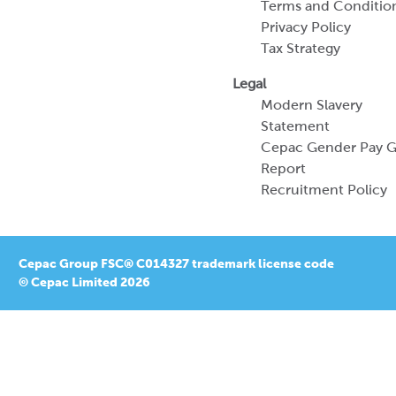
Terms and Conditio
Privacy Policy
Tax Strategy
Legal
Modern Slavery
Statement
Cepac Gender Pay 
Report
Recruitment Policy
Cepac Group FSC® C014327 trademark license code
© Cepac Limited 2026