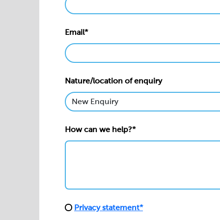
Email*
Nature/location of enquiry
How can we help?*
Privacy statement*