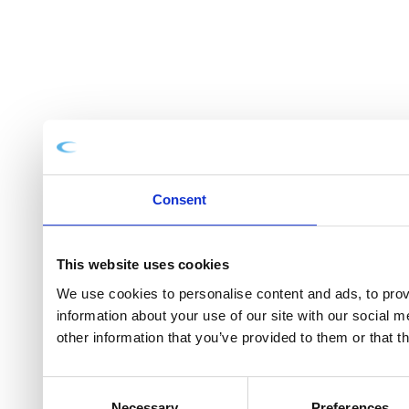
Consent
This website uses cookies
We use cookies to personalise content and ads, to provi
information about your use of our site with our social 
other information that you’ve provided to them or that t
Consent
Necessary
Preferences
Selection