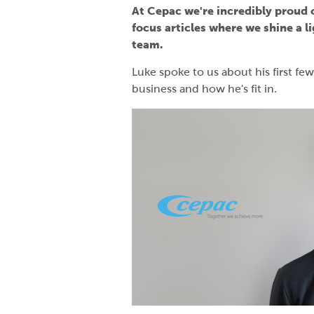
At Cepac we're incredibly proud of
focus articles where we shine a 
team.
Luke spoke to us about his first f
business and how he's fit in.