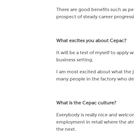
There are good benefits such as pe
prospect of steady career progress
What excites you about Cepac?
It will be a test of myself to apply 
business setting.
I am most excited about what the job
many people in the factory who de
What is the Cepac culture?
Everybody is really nice and welco
employment in retail where the a
the next.