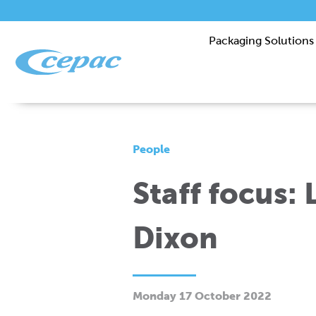
Packaging Solutions
People
Staff focus:
Dixon
Monday 17 October 2022