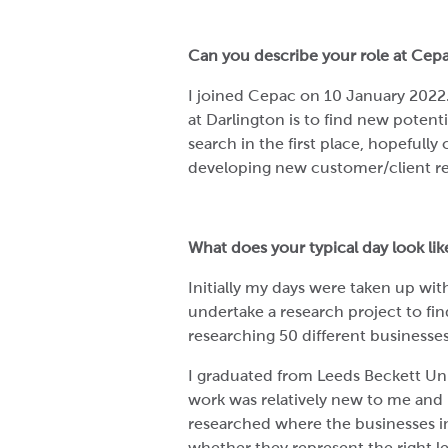
Can you describe your role at Cep
I joined Cepac on 10 January 2022
at Darlington is to find new potentia
search in the first place, hopefull
developing new customer/client re
What does your typical day look li
Initially my days were taken up wi
undertake a research project to fin
researching 50 different businesse
I graduated from Leeds Beckett Uni
work was relatively new to me and h
researched where the businesses in
whether they represent the right l