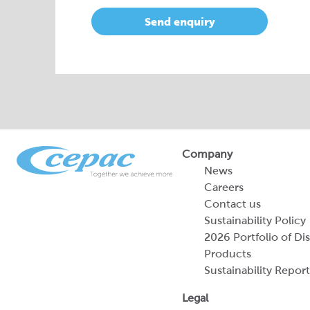
Send enquiry
Company
News
Careers
Contact us
Sustainability Policy
2026 Portfolio of Di
Products
Sustainability Report
Legal