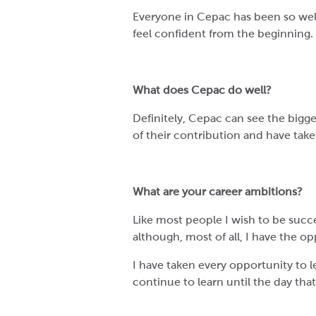
Everyone in Cepac has been so welc
feel confident from the beginning.
What does Cepac do well?
Definitely, Cepac can see the bigge
of their contribution and have take
What are your career ambitions?
Like most people I wish to be succ
although, most of all, I have the o
I have taken every opportunity to 
continue to learn until the day that 