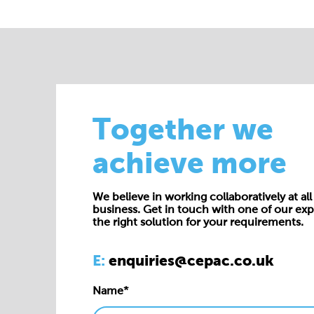
Together we
achieve more
We believe in working collaboratively at all 
business. Get in touch with one of our exp
the right solution for your requirements.
E:
enquiries@cepac.co.uk
Name*