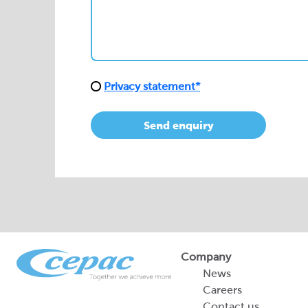
Privacy statement*
Send enquiry
Company
News
Careers
Contact us