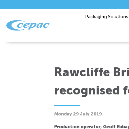
Packaging Solutions
Rawcliffe B
recognised f
Monday 29 July 2019
Production operator, Geoff Ebbag