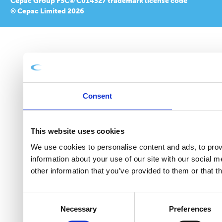
Cepac Group FSC® C014327 trademark license code
© Cepac Limited 2026
Consent
This website uses cookies
We use cookies to personalise content and ads, to provi
information about your use of our site with our social 
other information that you’ve provided to them or that t
Consent
Necessary
Preferences
Selection