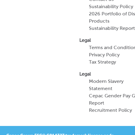
Sustainability Policy
2026 Portfolio of Di
Products
Sustainability Report
Legal
Terms and Conditio
Privacy Policy
Tax Strategy
Legal
Modern Slavery
Statement
Cepac Gender Pay 
Report
Recruitment Policy