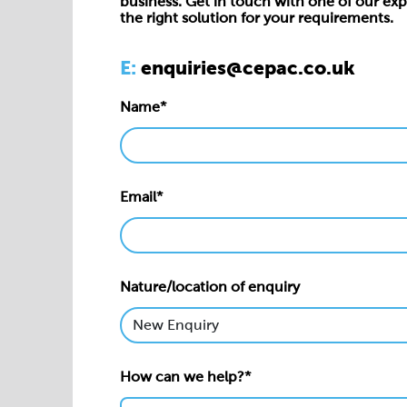
business. Get in touch with one of our exp
the right solution for your requirements.
E:
enquiries@cepac.co.uk
Name*
Email*
Nature/location of enquiry
How can we help?*