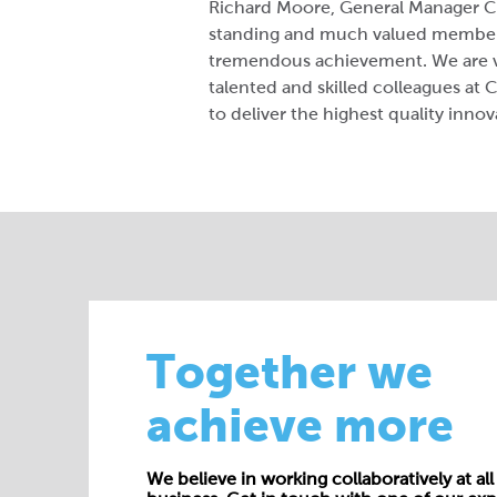
Richard Moore, General Manager Ce
standing and much valued member o
tremendous achievement. We are ve
talented and skilled colleagues a
to deliver the highest quality innov
Together we
achieve more
We believe in working collaboratively at all 