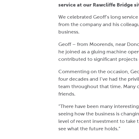
service at our Rawcliffe Bridge si
We celebrated Geoff’s long service
from the company and his colleague
business.
Geoff – from Moorends, near Donc
he joined as a gluing machine oper
contributed to significant projects
Commenting on the occasion, Geof
four decades and I’ve had the privi
team throughout that time. Many 
friends.
“There have been many interesting
seeing how the business is changin
level of recent investment to take t
see what the future holds.”