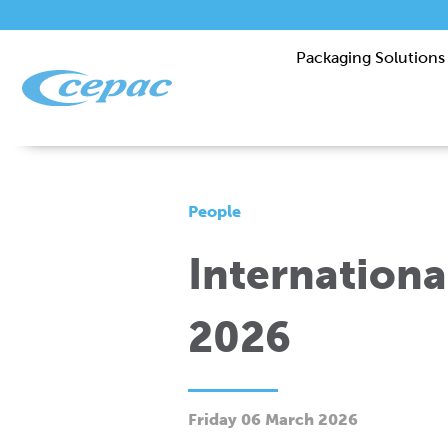
Packaging Solutions
People
Internation
2026
Friday 06 March 2026