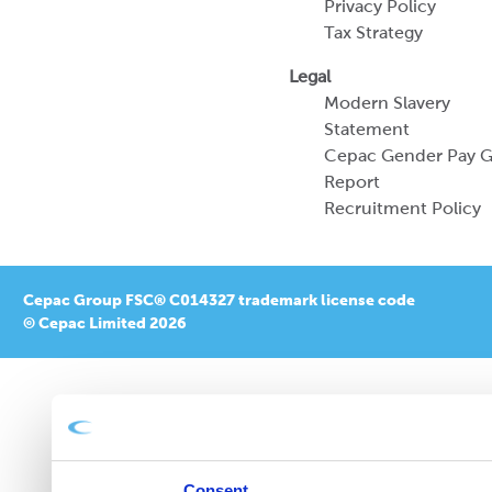
Privacy Policy
Tax Strategy
Legal
Modern Slavery
Statement
Cepac Gender Pay 
Report
Recruitment Policy
Cepac Group FSC® C014327 trademark license code
© Cepac Limited 2026
Consent