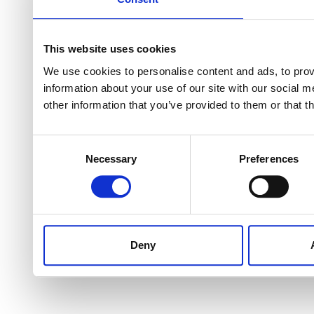
This website uses cookies
We use cookies to personalise content and ads, to provi
information about your use of our site with our social 
other information that you’ve provided to them or that t
Consent
Necessary
Preferences
Selection
Deny