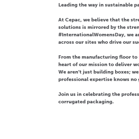
Leading the way in sustainable p
At Cepac, we believe that the st
solutions is mirrored by the stre
#InternationalWomensDay, we ar
across our sites who drive our su
From the manufacturing floor t
heart of our mission to deliver 
We aren’t just building boxes; we
professional expertise knows no 
Join us in celebrating the profe
corrugated packaging.