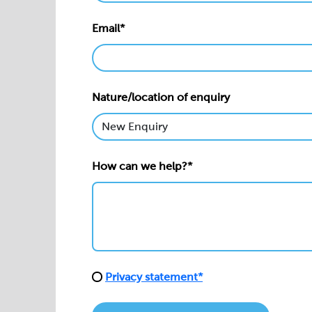
Email*
Nature/location of enquiry
How can we help?*
Privacy statement*