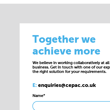
Together we
achieve more
We believe in working collaboratively at all 
business. Get in touch with one of our exp
the right solution for your requirements.
E:
enquiries@cepac.co.uk
Name*