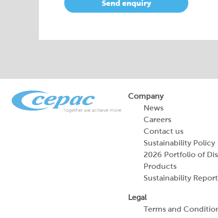
Send enquiry
Company
News
Careers
Contact us
Sustainability Policy
2026 Portfolio of Di
Products
Sustainability Report
Legal
Terms and Conditio