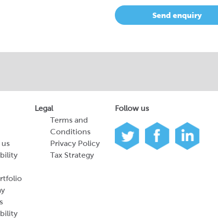
Send enquiry
Legal
Follow us
Terms and
Conditions
 us
Privacy Policy
bility
Tax Strategy
tfolio
ay
s
bility