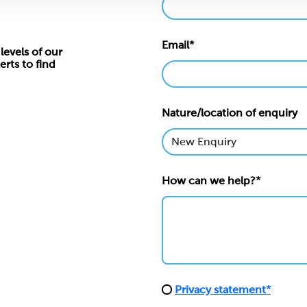
Email*
levels of our
erts to find
Nature/location of enquiry
How can we help?*
Privacy statement*