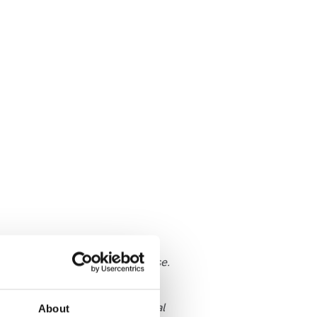
 on how to Speak out about abuse.
be provided with such a central
About