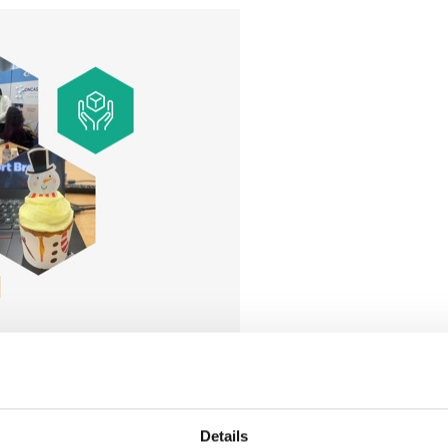
volunteer in the local area, providing workshops to children
t budgets when it comes to sourcing venues for meetings. To 
Details