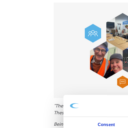
"The volunteers that attended all 
These volunteers are vital!
Being a charity, we have very tigh
Consent