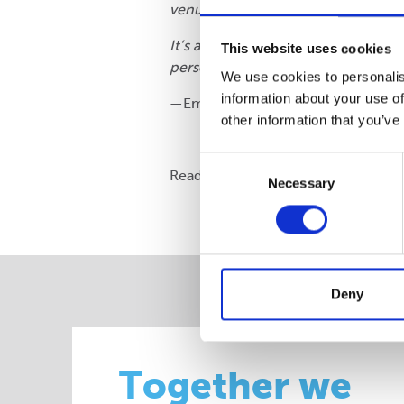
venue, with lunch provided, felt ve
It’s also wonderful because the vo
This website uses cookies
personal. All of the volunteers ext
We use cookies to personalis
information about your use of
—Emma Hobson, Schools Coordin
other information that you’ve
Consent
Read more about our
commitment t
Necessary
Selection
Deny
Together we