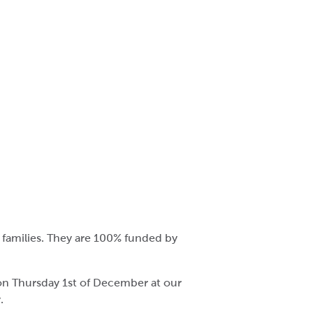
 families. They are 100% funded by
 on Thursday 1st of December at our
.