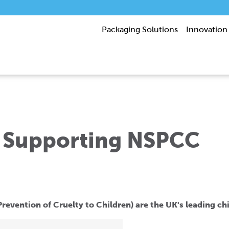
Packaging Solutions
Innovation
 Supporting NSPCC
revention of Cruelty to Children) are the UK's leading chi