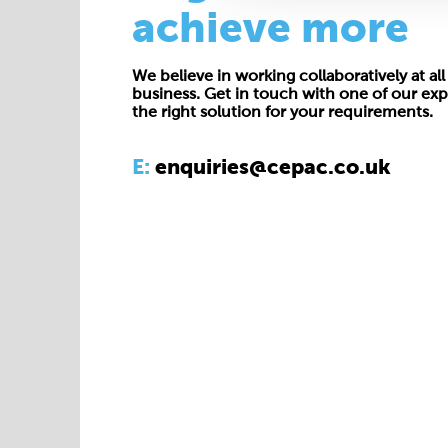
achieve more
We believe in working collaboratively at all 
business. Get in touch with one of our exp
the right solution for your requirements.
E:
enquiries@cepac.co.uk