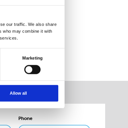
kshire, making this even more
se our traffic. We also share
ers who may combine it with
 services.
website.
Marketing
Allow all
Phone