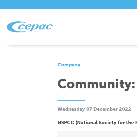
Company
Community:
Wednesday 07 December 2022
NSPCC (National Society for the P