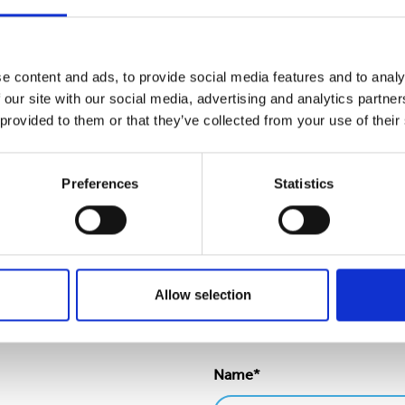
ry extravagant.
lunteers support the schools in East Yorkshire and South Yor
ended their appreciation and thanks."
e content and ads, to provide social media features and to analy
 our site with our social media, advertising and analytics partn
ator
 provided to them or that they’ve collected from your use of their
o sustainability
and
involvement in the community
on our 
Preferences
Statistics
Allow selection
Name*