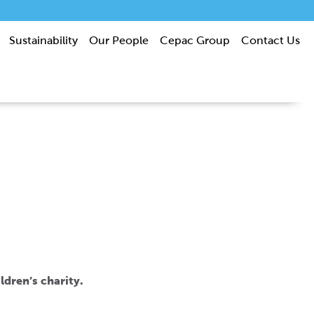
Sustainability
Our People
Cepac Group
Contact Us
ldren’s charity.