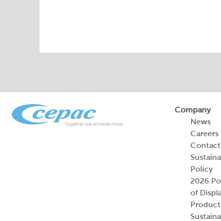
Company
News
Careers
Contact
Sustaina
Policy
2026 Por
of Displ
Product
Sustaina