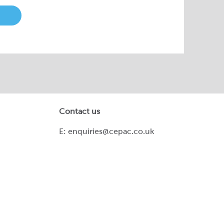
Contact us
E:
enquiries@cepac.co.uk