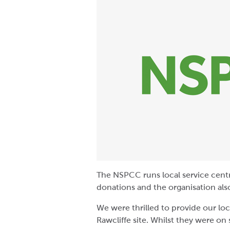
The NSPCC runs local service centr
donations and the organisation also
We were thrilled to provide our lo
Rawcliffe site. Whilst they were on