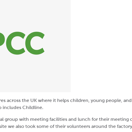
es across the UK where it helps children, young people, and
 includes Childline.
cal group with meeting facilities and lunch for their meeting
 site we also took some of their volunteers around the factory