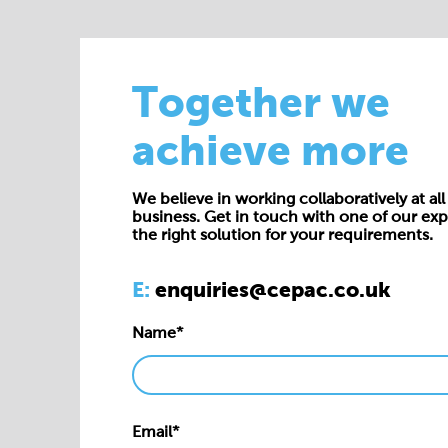
Together we
achieve more
We believe in working collaboratively at all 
business. Get in touch with one of our exp
the right solution for your requirements.
E:
enquiries@cepac.co.uk
Name*
Email*