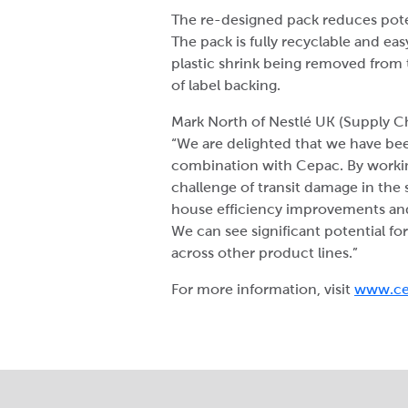
The re-designed pack reduces pote
The pack is fully recyclable and eas
plastic shrink being removed from
of label backing.
Mark North of Nestlé UK (Supply C
“We are delighted that we have be
combination with Cepac. By workin
challenge of transit damage in the 
house efficiency improvements and
We can see significant potential fo
across other product lines.”
For more information, visit
www.c