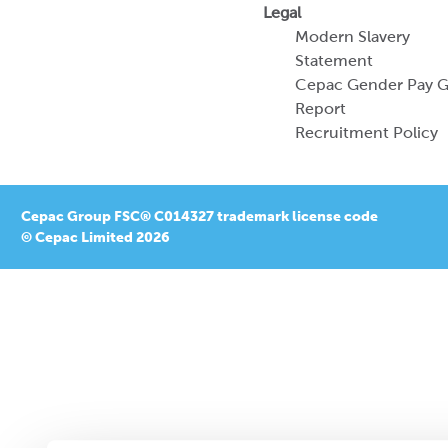
Legal
Modern Slavery
Statement
Cepac Gender Pay 
Report
Recruitment Policy
Cepac Group FSC® C014327 trademark license code
© Cepac Limited 2026