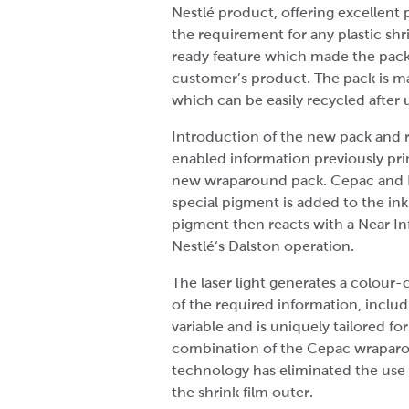
Nestlé product, offering excellen
the requirement for any plastic shr
ready feature which made the pack v
customer’s product. The pack is m
which can be easily recycled after 
Introduction of the new pack and re
enabled information previously prin
new wraparound pack. Cepac and Ne
special pigment is added to the in
pigment then reacts with a Near Infr
Nestlé‘s Dalston operation.
The laser light generates a colour-
of the required information, inclu
variable and is uniquely tailored 
combination of the Cepac wraparo
technology has eliminated the use o
the shrink film outer.