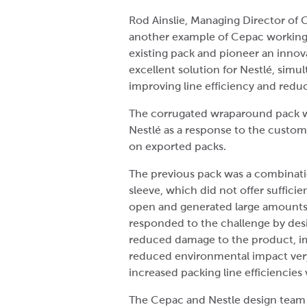
Rod Ainslie, Managing Director of C
another example of Cepac working
existing pack and pioneer an innova
excellent solution for Nestlé, sim
improving line efficiency and redu
The corrugated wraparound pack w
Nestlé as a response to the custom
on exported packs.
The previous pack was a combination
sleeve, which did not offer sufficie
open and generated large amounts 
responded to the challenge by desi
reduced damage to the product, im
reduced environmental impact very 
increased packing line efficiencies
The Cepac and Nestle design team 