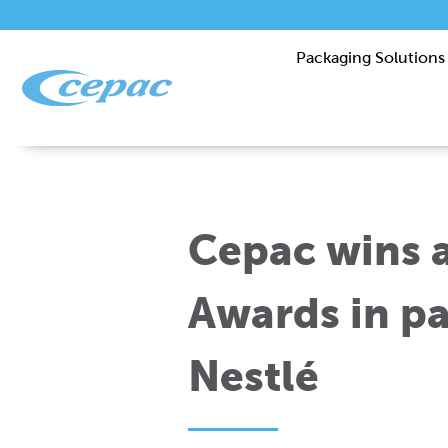
Packaging Solutions
Cepac wins 
Awards in pa
Nestlé