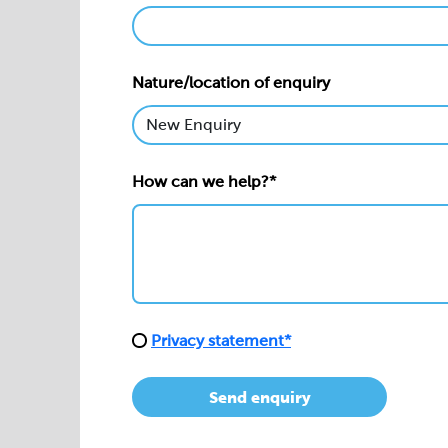
Nature/location of enquiry
How can we help?*
Privacy statement*
Send enquiry