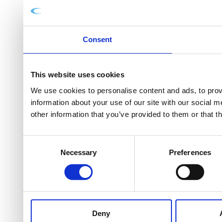
Consent
This website uses cookies
We use cookies to personalise content and ads, to provi
information about your use of our site with our social 
other information that you’ve provided to them or that t
Consent
Necessary
Preferences
Selection
Deny