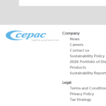
Company
News
Careers
Contact us
Sustainability Policy
2026 Portfolio of Di
Products
Sustainability Report
Legal
Terms and Conditio
Privacy Policy
Tax Strategy