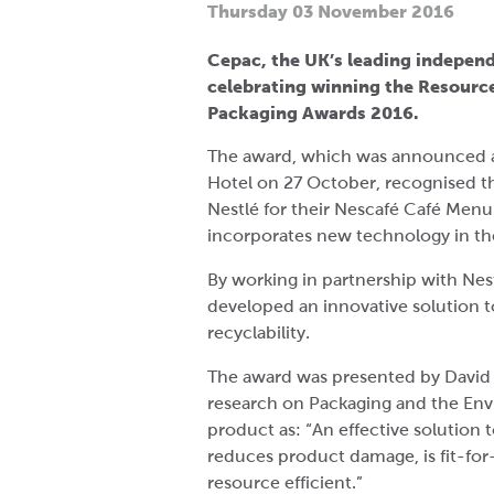
Thursday 03 November 2016
Cepac, the UK’s leading independ
celebrating winning the Resource 
Packaging Awards 2016.
The award, which was announced a
Hotel on 27 October, recognised t
Nestlé for their Nescafé Café Menu
incorporates new technology in the 
By working in partnership with Nes
developed an innovative solution
recyclability.
The award was presented by David 
research on Packaging and the En
product as: “An effective solution t
reduces product damage, is fit-for
resource efficient.”