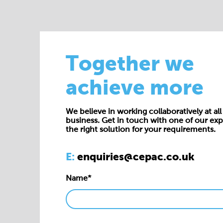
Together we
achieve more
We believe in working collaboratively at all 
business. Get in touch with one of our exp
the right solution for your requirements.
E:
enquiries@cepac.co.uk
Name*