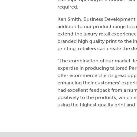
required.
Ken Smith, Business Development Di
addition to our product range focu
extend the luxury retail experienc
branded high quality print to the i
printing, retailers can create the de
“The combination of our market-lea
expertise in producing tailored Pe
offer ecommerce clients great oppo
enhancing their customers’ experie
had excellent feedback from a num
positively to the products, which 
using the highest quality print an