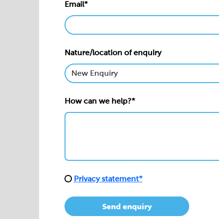
Email*
Nature/location of enquiry
How can we help?*
Privacy statement*
Send enquiry