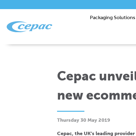
Packaging Solutions
Cepac unveil
new ecomme
Thursday 30 May 2019
Cepac, the UK’s leading provider