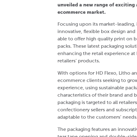
unveiled a new range of exciting
ecommerce market.
Focusing upon its market-leading, 
innovative, flexible box design a
able to offer high quality print on
packs. These latest packaging soluti
enhancing the retail experience at 
retailers’ products.
With options for HD Flexo, Litho and
ecommerce clients seeking to grow
experience, using sustainable packa
characteristics of their brand and b
packaging is targeted to all retailer
confectionery sellers and subscript
adaptable to the customers’ needs
The packaging features an innovat
tear tape opening and double-sided