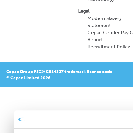
Legal
Modern Slavery
Statement
Cepac Gender Pay 
Report
Recruitment Policy
Cepac Group FSC® C014327 trademark license code
© Cepac Limited 2026