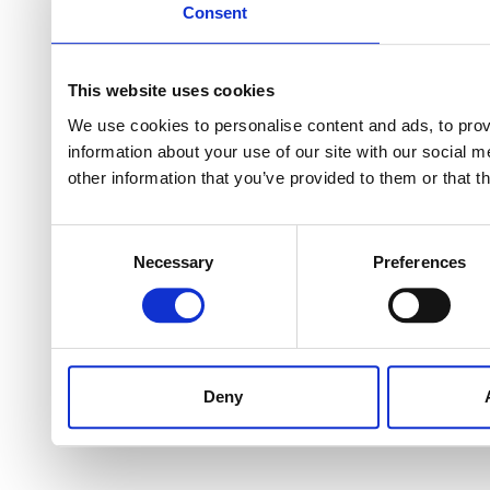
Consent
This website uses cookies
We use cookies to personalise content and ads, to provi
information about your use of our site with our social 
other information that you’ve provided to them or that t
Consent
Necessary
Preferences
Selection
Deny