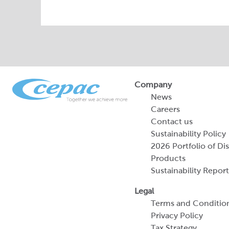
Company
News
Careers
Contact us
Sustainability Policy
2026 Portfolio of Di
Products
Sustainability Report
Legal
Terms and Conditio
Privacy Policy
Tax Strategy