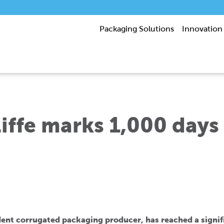
Packaging Solutions
Innovation
ffe marks 1,000 days
ent corrugated packaging producer, has reached a signific