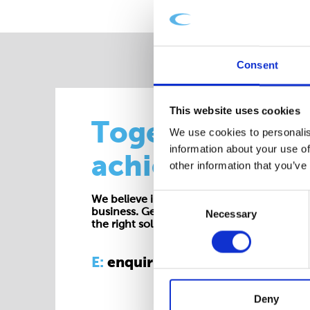
Consent
This website uses cookies
Together we
We use cookies to personalis
information about your use of
achieve more
other information that you’ve
Consent
We believe in working collaboratively at all 
business. Get in touch with one of our exp
Necessary
Selection
the right solution for your requirements.
E:
enquiries@cepac.co.uk
Deny