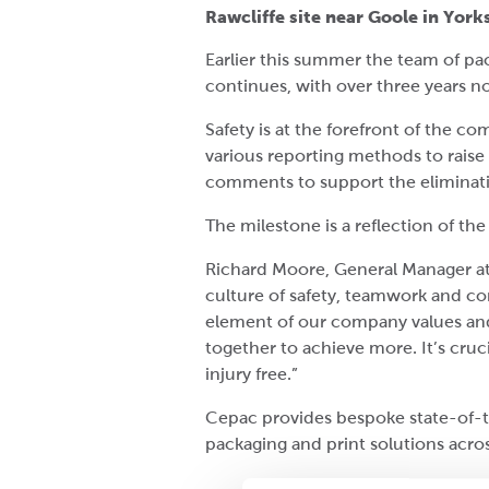
Rawcliffe site near Goole in York
Earlier this summer the team of pac
continues, with over three years n
Safety is at the forefront of the 
various reporting methods to raise
comments to support the eliminatio
The milestone is a reflection of th
Richard Moore, General Manager at
culture of safety, teamwork and co
element of our company values and
together to achieve more. It’s cru
injury free.”
Cepac provides bespoke state-of-t
packaging and print solutions acros