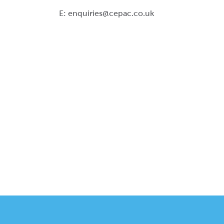
E:
enquiries@cepac.co.uk