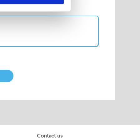
Contact us