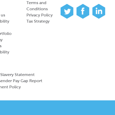
Terms and
Conditions
 us
Privacy Policy
bility
Tax Strategy
tfolio
ay
s
bility
Slavery Statement
ender Pay Gap Report
ment Policy