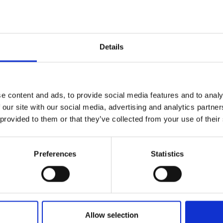
Details
Name*
e content and ads, to provide social media features and to analy
 our site with our social media, advertising and analytics partn
 provided to them or that they’ve collected from your use of their
Email*
levels of our
erts to find
Preferences
Statistics
Nature/location of enquiry
Allow selection