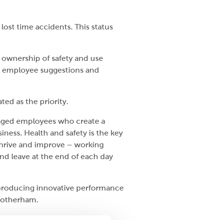
lost time accidents. This status
 ownership of safety and use
ew employee suggestions and
ed as the priority.
gaged employees who create a
ness. Health and safety is the key
hrive and improve – working
nd leave at the end of each day
 producing innovative performance
 Rotherham.