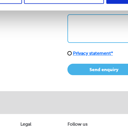
How can we help?*
Privacy statement*
Send enquiry
Legal
Follow us