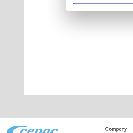
Company