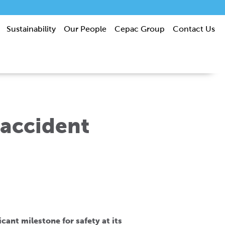
Sustainability
Our People
Cepac Group
Contact Us
 accident
ant milestone for safety at its