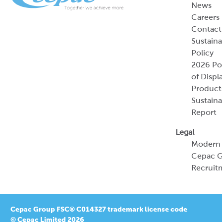
News
Careers
Contact
Sustaina
Policy
2026 Por
of Displ
Product
Sustaina
Report
Legal
Modern 
Cepac G
Recruit
Cepac Group FSC® C014327 trademark license code
© Cepac Limited 2026