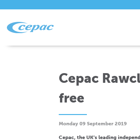
Cepac Rawcli
free
Monday 09 September 2019
Cepac, the UK’s leading independ