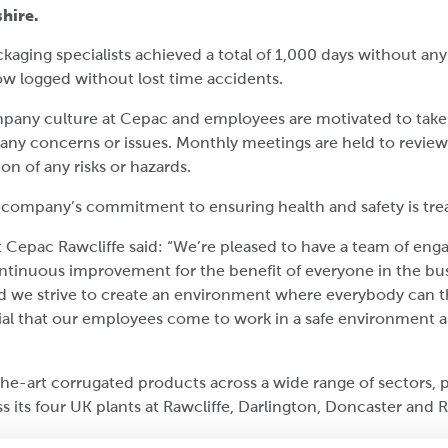
shire.
kaging specialists achieved a total of 1,000 days without any 
ow logged without lost time accidents.
company culture at Cepac and employees are motivated to take
 any concerns or issues. Monthly meetings are held to revi
n of any risks or hazards.
e company’s commitment to ensuring health and safety is treat
 Cepac Rawcliffe said: “We’re pleased to have a team of en
ntinuous improvement for the benefit of everyone in the busi
 we strive to create an environment where everybody can t
cial that our employees come to work in a safe environment a
he-art corrugated products across a wide range of sectors,
s its four UK plants at Rawcliffe, Darlington, Doncaster and