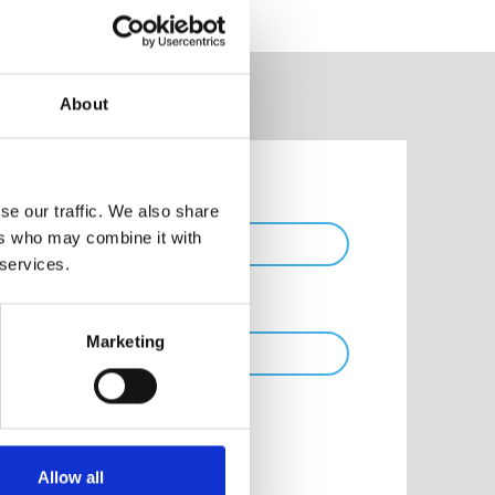
About
Phone
se our traffic. We also share
ers who may combine it with
 services.
Marketing
Allow all