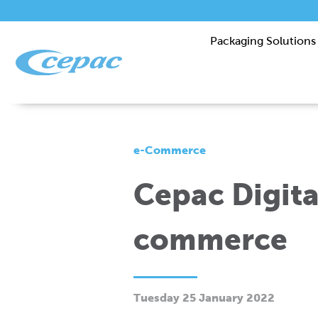
Packaging Solutions
e-Commerce
Cepac Digital
commerce
Tuesday 25 January 2022