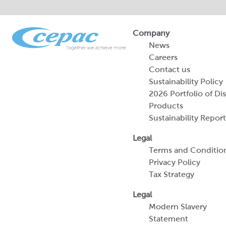
Company
News
Careers
Contact us
Sustainability Policy
2026 Portfolio of Di
Products
Sustainability Report
Legal
Terms and Conditio
Privacy Policy
Tax Strategy
Legal
Modern Slavery
Statement