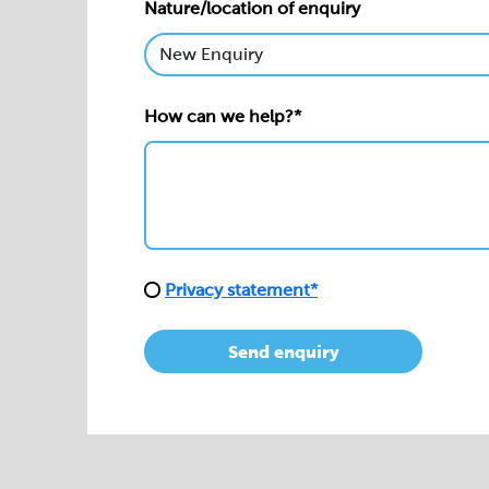
Nature/location of enquiry
How can we help?*
Privacy statement*
Send enquiry