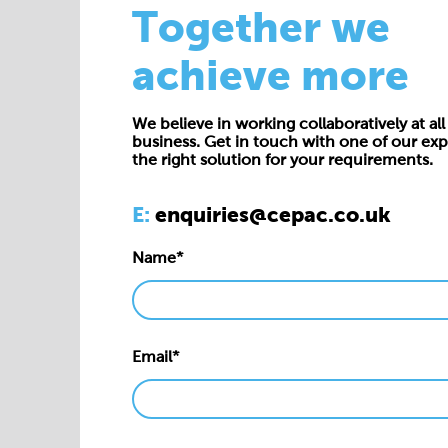
Together we
achieve more
We believe in working collaboratively at all 
business. Get in touch with one of our exp
the right solution for your requirements.
E:
enquiries@cepac.co.uk
Name*
Email*