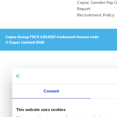
Cepac Gender Pay 
Report
Recruitment Policy
Cepac Group FSC® C014327 trademark license code
© Cepac Limited 2026
Consent
This website uses cookies