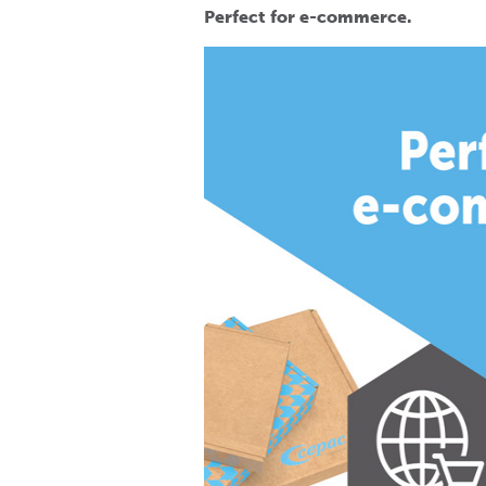
Perfect for e-commerce.