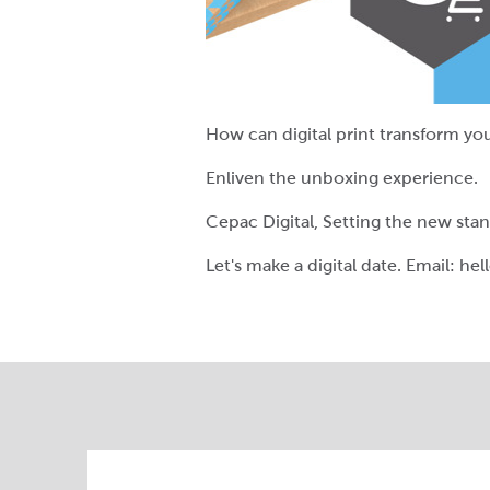
How can digital print transform yo
Enliven the unboxing experience.
Cepac Digital, Setting the new sta
Let's make a digital date. Email: h