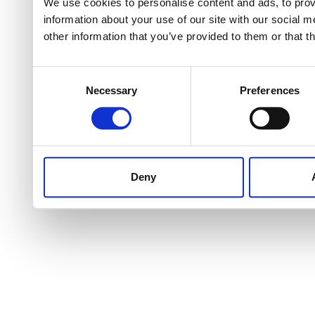
We use cookies to personalise content and ads, to provi
information about your use of our site with our social 
other information that you’ve provided to them or that t
Consent
Necessary
Preferences
Selection
Deny