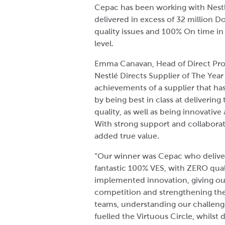
Cepac has been working with Nestl
delivered in excess of 32 million 
quality issues and 100% On time in f
level.
Emma Canavan, Head of Direct Proc
Nestlé Directs Supplier of The Yea
achievements of a supplier that ha
by being best in class at deliverin
quality, as well as being innovativ
With strong support and collaborativ
added true value.
“Our winner was Cepac who delivere
fantastic 100% VES, with ZERO qual
implemented innovation, giving our
competition and strengthening the
teams, understanding our challenge
fuelled the Virtuous Circle, whilst 