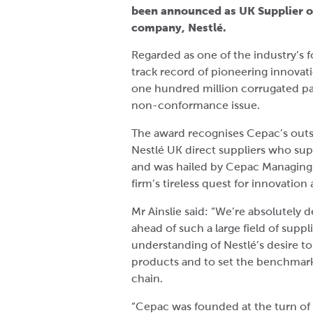
been announced as UK Supplier of
company, Nestlé.
Regarded as one of the industry’s
track record of pioneering innovat
one hundred million corrugated pac
non-conformance issue.
The award recognises Cepac’s outs
Nestlé UK direct suppliers who sup
and was hailed by Cepac Managing D
firm’s tireless quest for innovatio
Mr Ainslie said: “We’re absolutely 
ahead of such a large field of suppli
understanding of Nestlé’s desire to
products and to set the benchmar
chain.
“Cepac was founded at the turn of 