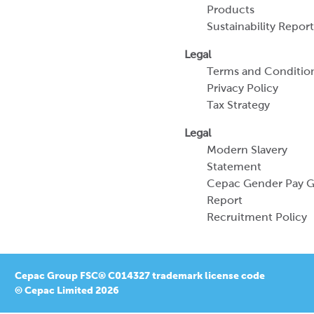
Products
Sustainability Report
Legal
Terms and Conditio
Privacy Policy
Tax Strategy
Legal
Modern Slavery
Statement
Cepac Gender Pay 
Report
Recruitment Policy
Cepac Group FSC® C014327 trademark license code
© Cepac Limited 2026