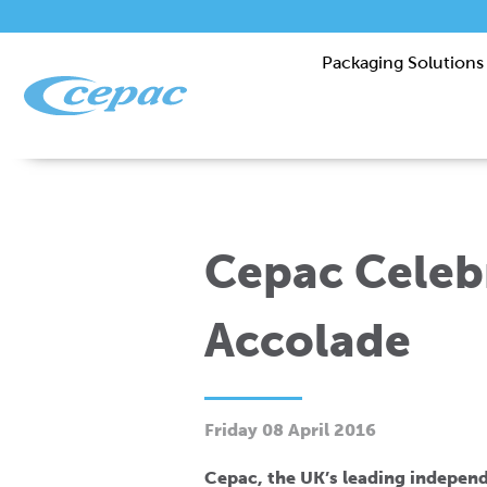
Packaging Solutions
Cepac Celeb
Accolade
Friday 08 April 2016
Cepac, the UK’s leading indepen