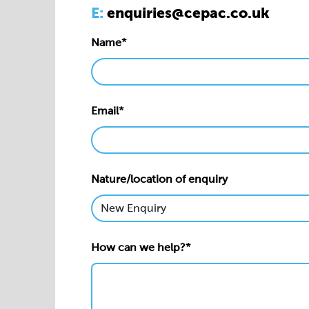
E:
enquiries@cepac.co.uk
Name*
Email*
Nature/location of enquiry
How can we help?*