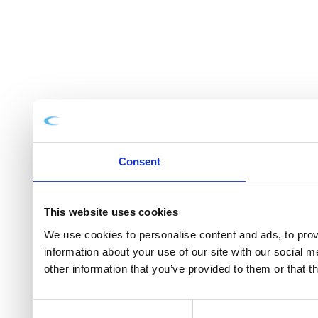
Consent
This website uses cookies
We use cookies to personalise content and ads, to provi
information about your use of our site with our social 
other information that you’ve provided to them or that t
Consent