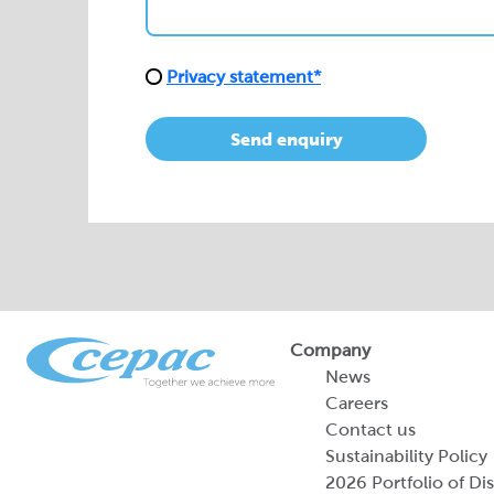
Privacy statement*
Send enquiry
Company
News
Careers
Contact us
Sustainability Policy
2026 Portfolio of Di