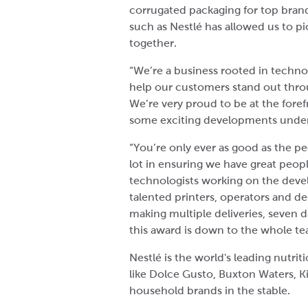
corrugated packaging for top brand
such as Nestlé has allowed us to 
together.
“We’re a business rooted in techno
help our customers stand out thr
We’re very proud to be at the foref
some exciting developments unde
“You’re only ever as good as the p
lot in ensuring we have great peopl
technologists working on the deve
talented printers, operators and de
making multiple deliveries, seven 
this award is down to the whole te
Nestlé is the world's leading nutri
like Dolce Gusto, Buxton Waters, K
household brands in the stable.