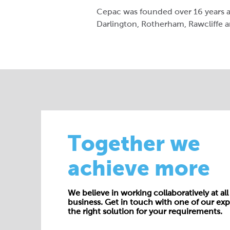
Cepac was founded over 16 years ag
Darlington, Rotherham, Rawcliffe a
Together we
achieve more
We believe in working collaboratively at all 
business. Get in touch with one of our exp
the right solution for your requirements.