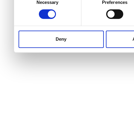
Necessary
Preferences
Selection
Deny