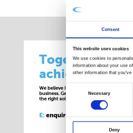
Consent
This website uses cookies
Together we
We use cookies to personalis
information about your use of
achieve more
other information that you’ve
Consent
We believe in working collaboratively at all 
Necessary
Selection
business. Get in touch with one of our exp
the right solution for your requirements.
E:
enquiries@cepac.co.uk
Deny