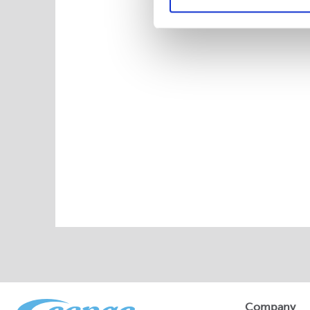
Company