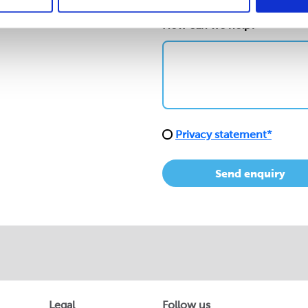
How can we help?*
Privacy statement*
Send enquiry
Legal
Follow us