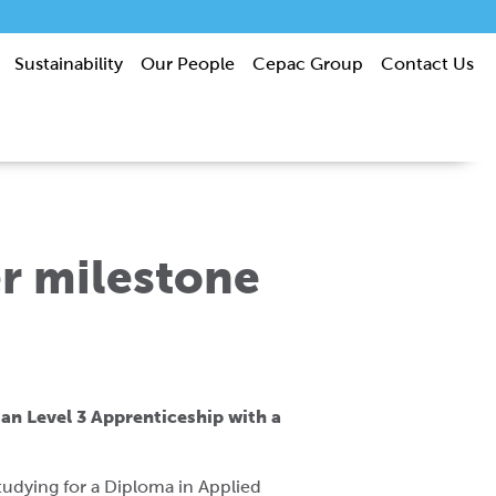
Sustainability
Our People
Cepac Group
Contact Us
r milestone
an Level 3 Apprenticeship with a
tudying for a Diploma in Applied