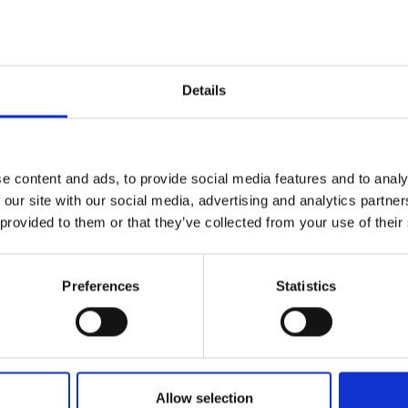
Details
Name*
e content and ads, to provide social media features and to analy
 our site with our social media, advertising and analytics partn
 provided to them or that they’ve collected from your use of their
Email*
levels of our
Preferences
Statistics
erts to find
Nature/location of enquiry
Allow selection