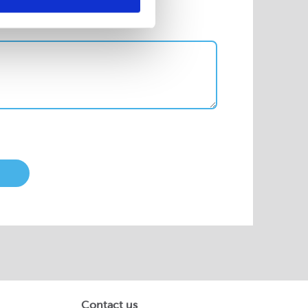
Contact us