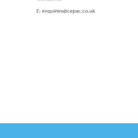
E:
enquiries@cepac.co.uk