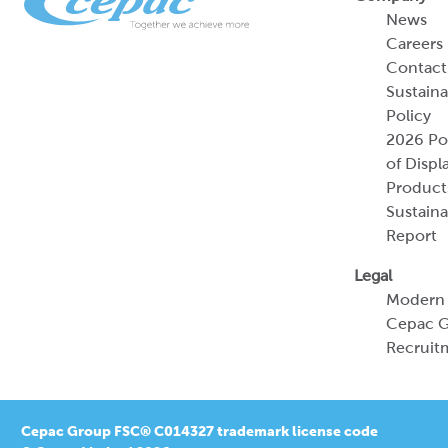
News
Careers
Contact
Sustaina
Policy
2026 Por
of Displ
Product
Sustaina
Report
Legal
Modern 
Cepac G
Recruit
Cepac Group FSC® C014327 trademark license code