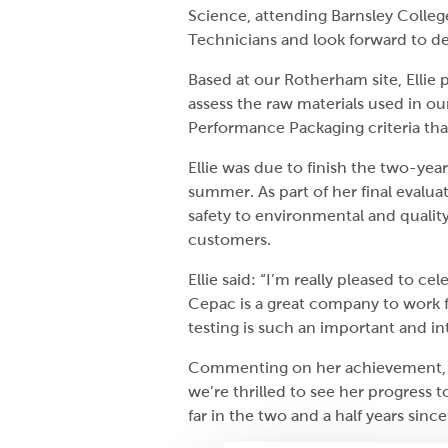
Science, attending Barnsley Colleg
Technicians and look forward to de
Based at our Rotherham site, Ellie 
assess the raw materials used in o
Performance Packaging criteria that
Ellie was due to finish the two-ye
summer. As part of her final evalua
safety to environmental and quality
customers.
Ellie said: “I’m really pleased to 
Cepac is a great company to work f
testing is such an important and in
Commenting on her achievement, Ell
we’re thrilled to see her progress 
far in the two and a half years sinc