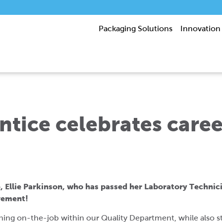
Packaging Solutions
Innovation
tice celebrates caree
, Ellie Parkinson, who has passed her Laboratory Technici
evement!
aining on-the-job within our Quality Department, while also s