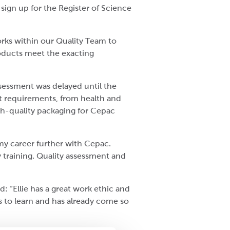
ign up for the Register of Science
orks within our Quality Team to
roducts meet the exacting
ssessment was delayed until the
ent requirements, from health and
igh-quality packaging for Cepac
 my career further with Cepac.
 training. Quality assessment and
 “Ellie has a great work ethic and
ss to learn and has already come so