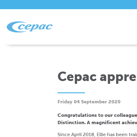
Cepac appren
Friday 04 September 2020
Congratulations to our colleague
Distinction. A magnificent achi
Since April 2018, Ellie has been tr