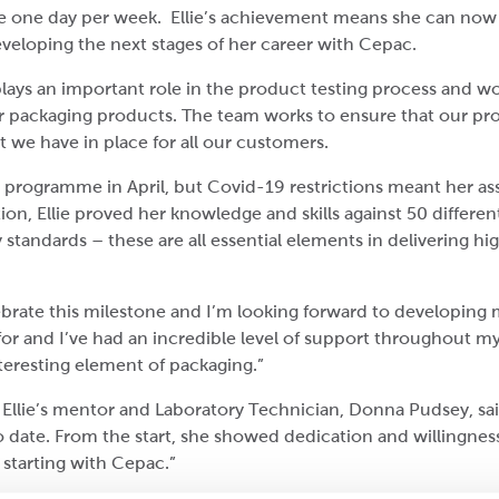
e one day per week. Ellie’s achievement means she can now s
veloping the next stages of her career with Cepac.
plays an important role in the product testing process and w
ur packaging products. The team works to ensure that our p
 we have in place for all our customers.
ar programme in April, but Covid-19 restrictions meant her a
tion, Ellie proved her knowledge and skills against 50 differ
 standards – these are all essential elements in delivering h
celebrate this milestone and I’m looking forward to developing
or and I’ve had an incredible level of support throughout my
teresting element of packaging.”
ie’s mentor and Laboratory Technician, Donna Pudsey, said:
to date. From the start, she showed dedication and willingne
e starting with Cepac.”