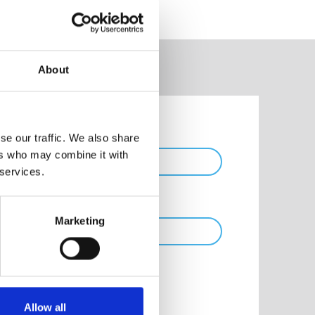
About
Phone
se our traffic. We also share
ers who may combine it with
 services.
Marketing
Allow all