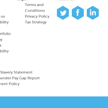
Terms and
Conditions
 us
Privacy Policy
bility
Tax Strategy
tfolio
ay
s
bility
Slavery Statement
ender Pay Gap Report
ment Policy