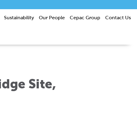
Sustainability
Our People
Cepac Group
Contact Us
dge Site,