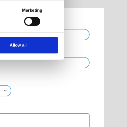
Marketing
Phone
Allow all