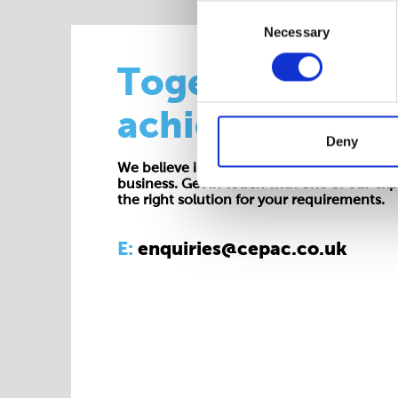
Consent
Necessary
Selection
Together we
achieve more
Deny
We believe in working collaboratively at all 
business. Get in touch with one of our exp
the right solution for your requirements.
E:
enquiries@cepac.co.uk