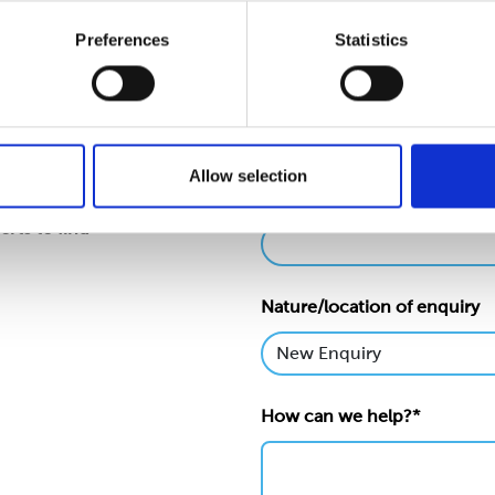
Preferences
Statistics
Name*
Allow selection
Email*
levels of our
erts to find
Nature/location of enquiry
How can we help?*