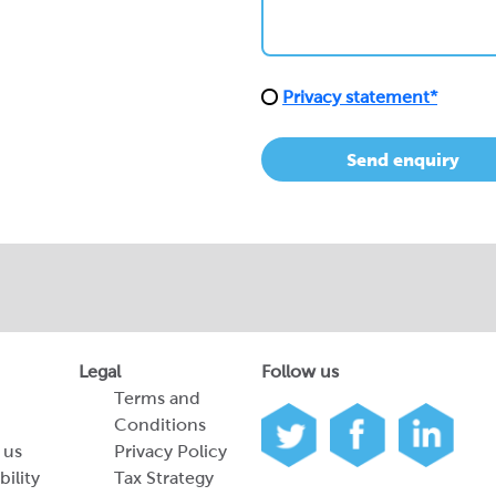
Privacy statement*
Send enquiry
Legal
Follow us
Terms and
Conditions
 us
Privacy Policy
bility
Tax Strategy