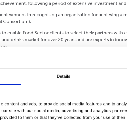
chievement, following a period of extensive investment and
 achievement in recognising an organisation for achieving
il Consortium).
s to enable Food Sector clients to select their partners with
and drinks market for over 20 years and are experts in innov
ctors.
he Rawcliffe team’s tireless commitment to best practice in 
ties of the whole team, throughout the site”.
ager (Cepac Rotherham)
Details
Cepac has picked up two nominations for the UK Packaging 
e content and ads, to provide social media features and to analy
 our site with our social media, advertising and analytics partn
 provided to them or that they’ve collected from your use of their