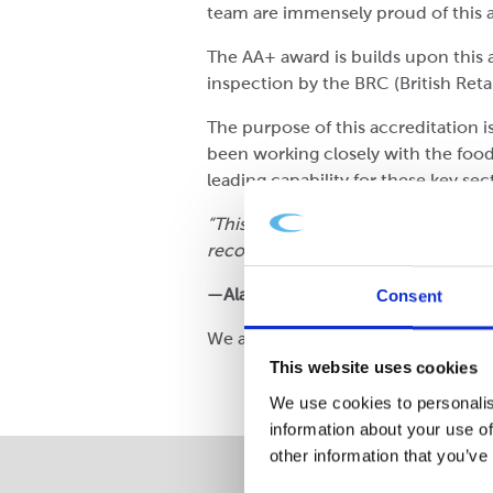
team are immensely proud of this a
The AA+ award is builds upon this
inspection by the BRC (British Reta
The purpose of this accreditation i
been working closely with the food 
leading capability for these key se
“This magnificent result reflects t
recognises the talents and capabili
—Alastair McDonald, General Man
Consent
We are also pleased to note that 
This website uses cookies
We use cookies to personalis
information about your use of
other information that you’ve