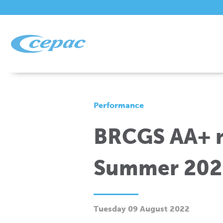
Performance
BRCGS AA+ ra
Summer 202
Tuesday 09 August 2022