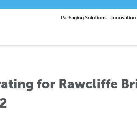
Packaging Solutions
Innovation
ting for Rawcliffe Bri
2