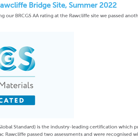
awcliffe Bridge Site, Summer 2022
ning our BRCGS AA rating at the Rawcliffe site we passed ano
lobal Standard) is the industry-leading certification which
ac Rawcliffe passed two assessments and were recognised wi