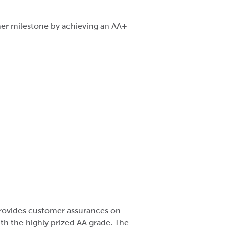
ther milestone by achieving an AA+
 provides customer assurances on
th the highly prized AA grade. The