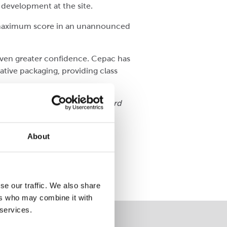
 development at the site.
 a maximum score in an unannounced
 even greater confidence. Cepac has
ative packaging, providing class
process and innovation. The award
About
Awards 2022.
Read more here
!
se our traffic. We also share
ers who may combine it with
 services.