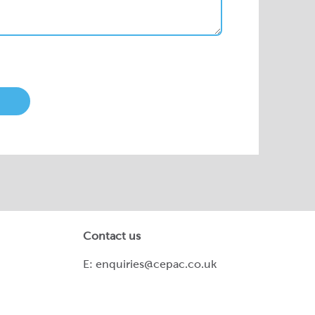
Contact us
E:
enquiries@cepac.co.uk