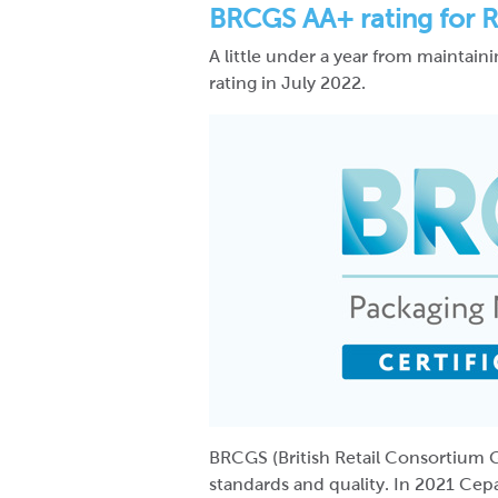
BRCGS AA+ rating for R
A little under a year from maintai
rating in July 2022.
BRCGS (British Retail Consortium G
standards and quality. In 2021 Cep