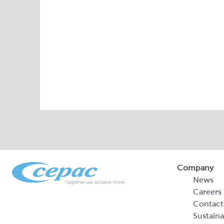
Company
News
Careers
Contact
Sustaina