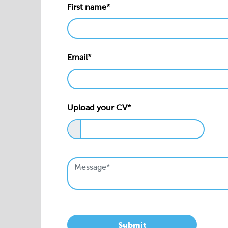
First name*
Email*
Upload your CV*
Submit