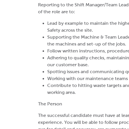
Reporting to the Shift Manager/Team Leader
of the role are to:
Lead by example to maintain the highe
Safety across the site.
Supporting the Machine & Team Leader
the machines and set-up of the jobs.
Follow written instructions, procedure
Adhering to quality checks, maintainin
our customer base.
Spotting issues and communicating qui
Working with our maintenance teams to
Contribute to hitting waste targets an
working area.
The Person
The successful candidate must have at lea
experience. You will be able to follow pro