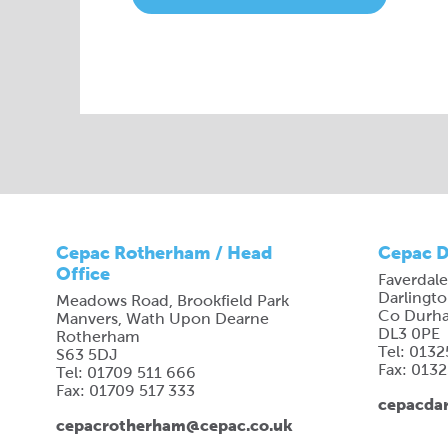
Cepac Rotherham / Head
Cepac D
Office
Faverdale
Darlingt
Meadows Road, Brookfield Park
Co Durh
Manvers, Wath Upon Dearne
DL3 0PE
Rotherham
Tel: 013
S63 5DJ
Fax: 013
Tel: 01709 511 666
Fax: 01709 517 333
cepacdar
cepacrotherham@cepac.co.uk