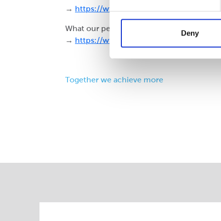
→
https://www.cepac.co.uk/employment
What our people say
Deny
→
https://www.cepac.co.uk/news/staff-f
Together we achieve more