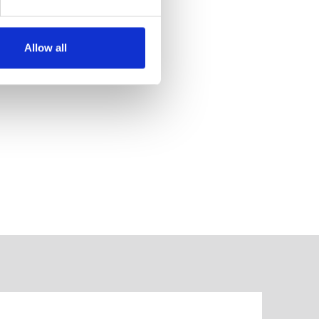
Allow all