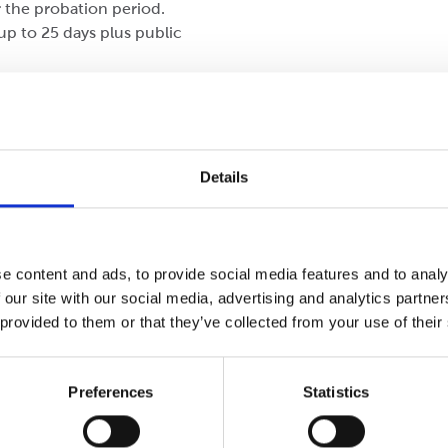
 the probation period.
up to 25 days plus public
lary.
tionary period.
Details
a, coffee, and juice.
e content and ads, to provide social media features and to analy
 our site with our social media, advertising and analytics partn
 provided to them or that they’ve collected from your use of their
Preferences
Statistics