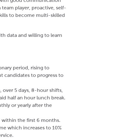
e with good communication
a team player, proactive, self-
kills to become multi-skilled
th data and willing to learn
nary period, rising to
ht candidates to progress to
a, over 5 days, 8-hour shifts,
id half an hour lunch break.
ly or yearly after the
within the first 6 months.
me which increases to 10%
rvice.