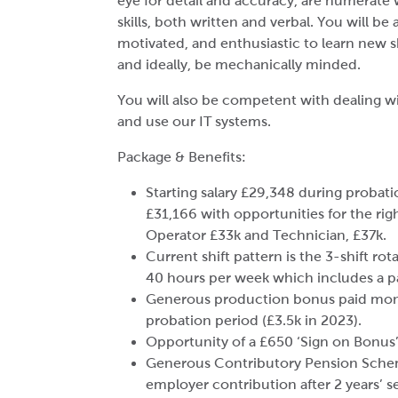
eye for detail and accuracy, are numerat
skills, both written and verbal. You will be 
motivated, and enthusiastic to learn new s
and ideally, be mechanically minded.
You will also be competent with dealing wi
and use our IT systems.
Package & Benefits:
Starting salary £29,348 during probatio
£31,166 with opportunities for the rig
Operator £33k and Technician, £37k.
Current shift pattern is the 3-shift rot
40 hours per week which includes a pa
Generous production bonus paid month
probation period (£3.5k in 2023).
Opportunity of a £650 ‘Sign on Bonus’ 
Generous Contributory Pension Sche
employer contribution after 2 years’ se