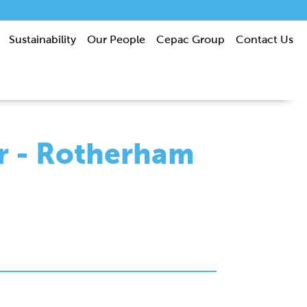
Sustainability
Our People
Cepac Group
Contact Us
r - Rotherham