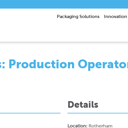
Packaging Solutions
Innovation
s: Production Operato
Details
Location:
Rotherham