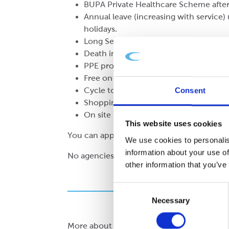
BUPA Private Healthcare Scheme after
Annual leave (increasing with service) 
holidays.
Long Service Award Scheme.
Death in Service up to 4 times basic sa
PPE provided.
Free on-site car parking.
Cycle to work scheme after the proba
Consent
Shopping discounts.
On site subsidised canteen with free te
This website uses cookies
You can apply using the form below ↓
We use cookies to personalis
information about your use of
No agencies, thank you
other information that you’ve
Consent
Necessary
Selection
More about working at Cepac