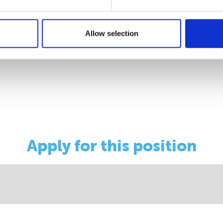
/
Allow selection
ocus-roundup/
Apply for this position