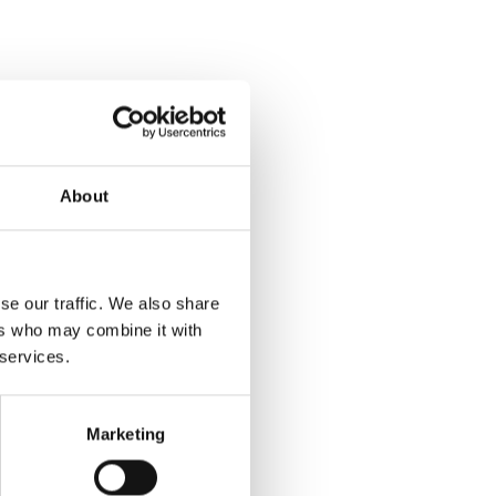
About
se our traffic. We also share
ers who may combine it with
 services.
Marketing