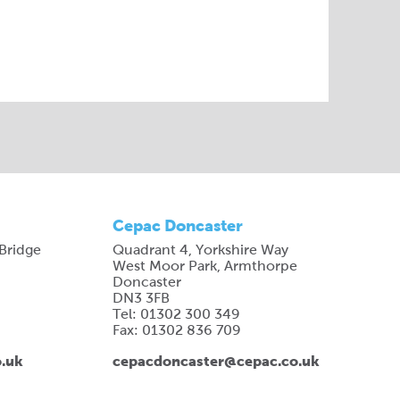
Cepac Doncaster
 Bridge
Quadrant 4, Yorkshire Way
West Moor Park, Armthorpe
Doncaster
DN3 3FB
Tel: 01302 300 349
Fax: 01302 836 709
o.uk
cepacdoncaster@cepac.co.uk