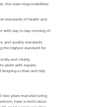
, the main responsibilities
st standards of Health and
 with day to day running of
s, and quality standards.
g the highest standard for
ckly and clearly.
 assist with repairs.
d keeping a clean and tidy
st two years manufacturing
cedures, have a meticulous