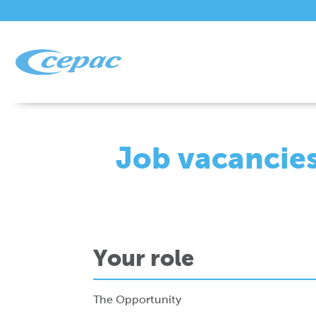
Job vacancie
Your role
The Opportunity