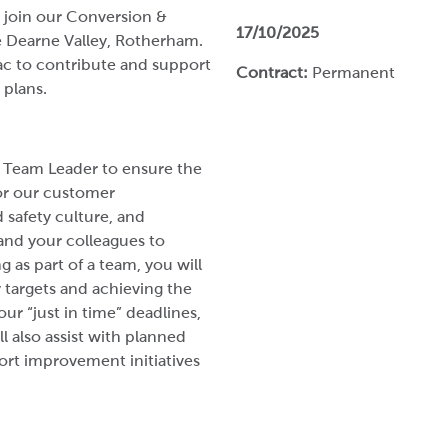
 join our Conversion &
17/10/2025
he Dearne Valley, Rotherham.
pac to contribute and support
Contract:
Permanent
 plans.
& Team Leader to ensure the
for our customer
 safety culture, and
and your colleagues to
 as part of a team, you will
y targets and achieving the
ur “just in time” deadlines,
l also assist with planned
rt improvement initiatives