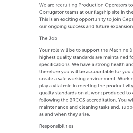
We are recruiting Production Operators to
Corrugator teams at our flagship site in t
This is an exciting opportunity to join Ce
our ongoing success and future expansion
The Job
Your role will be to support the Machine 
highest quality standards are maintained 
specifications. We have a strong health and
therefore you will be accountable for you 
create a safe working environment. Working
play a vital role in meeting the productivit
quality standards on all work produced to o
following the BRCGS accreditation. You wil
maintenance and cleaning tasks and, suppo
as and when they arise.
Responsibilities