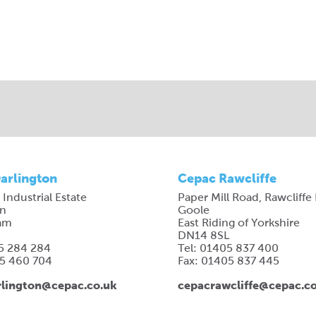
arlington
Cepac Rawcliffe
 Industrial Estate
Paper Mill Road, Rawcliffe
on
Goole
am
East Riding of Yorkshire
DN14 8SL
25 284 284
Tel: 01405 837 400
25 460 704
Fax: 01405 837 445
lington@cepac.co.uk
cepacrawcliffe@cepac.c