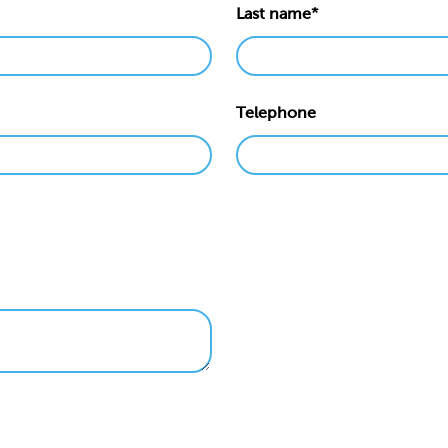
Last name*
Telephone