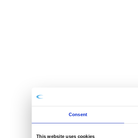
Consent
This website uses cookies