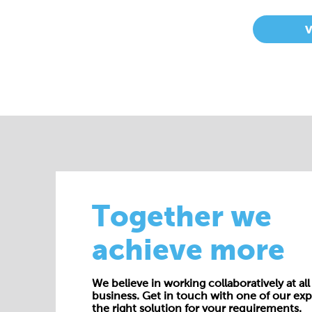
Together we
achieve more
We believe in working collaboratively at all 
business. Get in touch with one of our exp
the right solution for your requirements.
E:
enquiries@cepac.co.uk
Name*