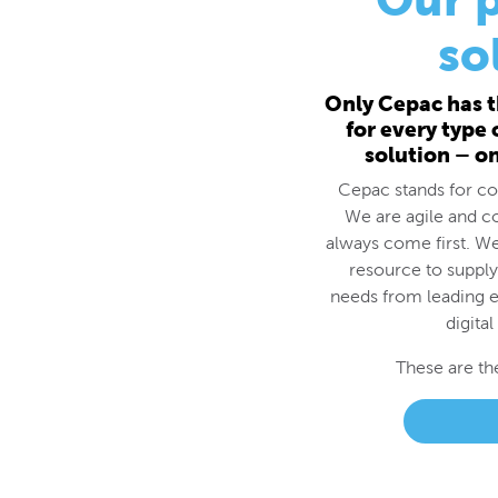
for every type
solution – o
Cepac stands for cos
We are agile and c
always come first. We
resource to supply
needs from leading e
digital
These are th