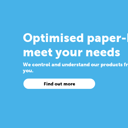
Optimised paper-
meet your needs
We control and understand our products from
you.
Find out more