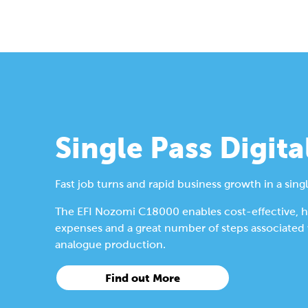
Single Pass Digita
Fast job turns and rapid business growth in a singl
The EFI Nozomi C18000 enables cost-effective, hig
expenses and a great number of steps associated wi
analogue production.
Find out More