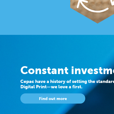
Constant investm
Cepac have a history of setting the standa
Digital Print—we love a first.
Find out more