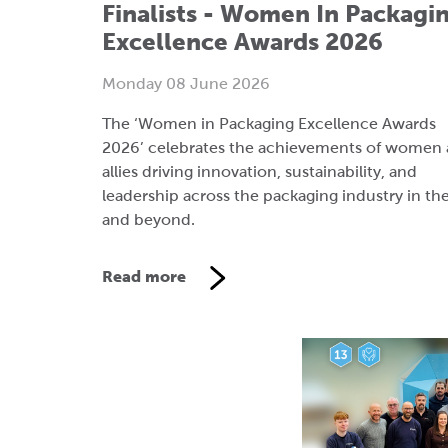
The ‘Women in Packaging Excellence Awards
2026’ celebrates the achievements of women
allies driving innovation, sustainability, and
leadership across the packaging industry in th
and beyond.
Read more