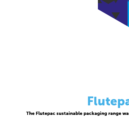
Flutep
The Flutepac sustainable packaging range wa
Thanks to its corrugated base material, Flutepac i
brand ow