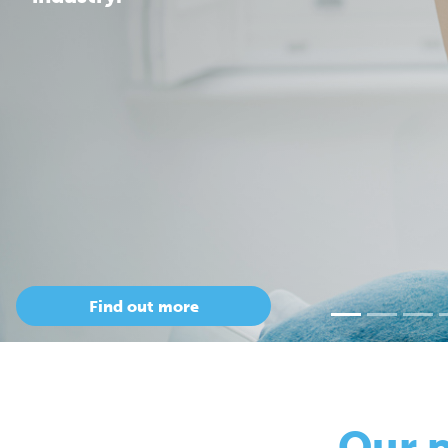
Our 
so
Only Cepac has t