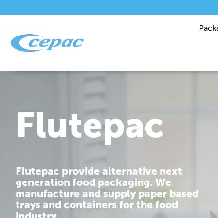
Pack
Performanc
Cepac is dedicated to providing you
with corrugated packaging solutions
that are tailor made to fit your
requirements.