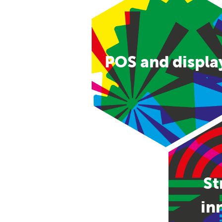
POS and displa
St
in