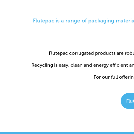
Flutepac corrugated products are robu
Recycling is easy, clean and energy efficient 
For our full offerin
Flu