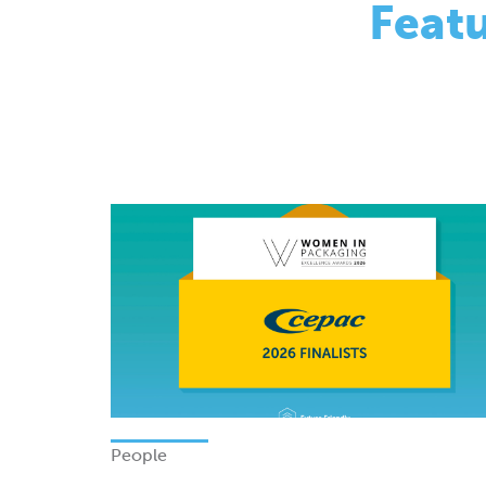
People
Finalists - Women In Packagi
Excellence Awards 2026
Monday 08 June 2026