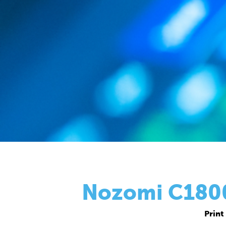
Nozomi C18000
Print