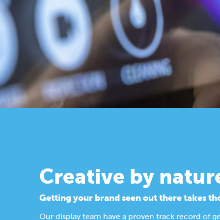
Creative by natur
Getting your brand seen out there takes th
Our display team have a proven track record of g
Find out more about our design process.
Display Solutions